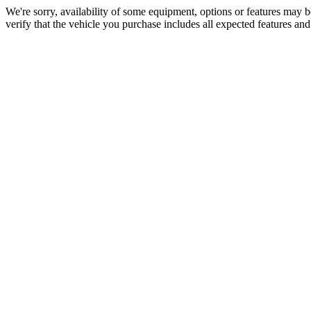
We're sorry, availability of some equipment, options or features may be
verify that the vehicle you purchase includes all expected features an