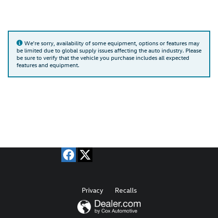
We're sorry, availability of some equipment, options or features may
be limited due to global supply issues affecting the auto industry. Please
be sure to verify that the vehicle you purchase includes all expected
features and equipment.
Privacy
Recalls