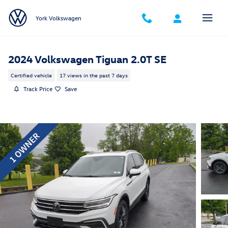
Skip to main content
York Volkswagen
2024 Volkswagen Tiguan 2.0T SE
Certified vehicle
17 views in the past 7 days
Track Price
Save