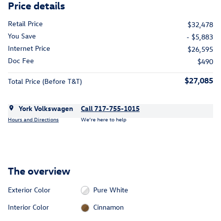
Price details
Retail Price
$32,478
You Save
- $5,883
Internet Price
$26,595
Doc Fee
$490
$27,085
Total Price (Before T&T)
York Volkswagen
Call 717-755-1015
Hours and Directions
We’re here to help
The overview
Exterior Color
Pure White
Interior Color
Cinnamon