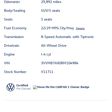
Odometer
29,892 miles
Body/Seating
SUV/5 seats
Seats
5 seats
Fuel Economy
22/29 MPG City/Hwy
Details
Transmission
8-Speed Automatic with Tiptronic
Drivetrain
All-Wheel Drive
Engine
I-4 cyl
VIN
3VVMB7AX0RM104984
Stock Number
V11711