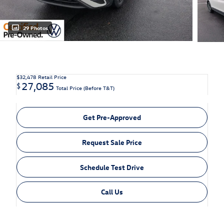
29 Photos
$32,478
Retail Price
27,085
$
Total Price (Before T&T)
Get Pre-Approved
Request Sale Price
Schedule Test Drive
Call Us