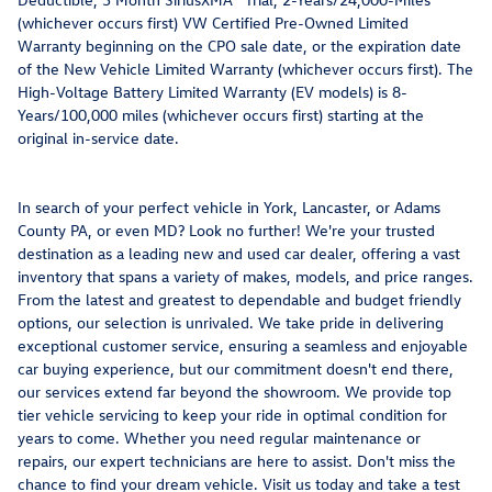
(whichever occurs first) VW Certified Pre-Owned Limited
Warranty beginning on the CPO sale date, or the expiration date
of the New Vehicle Limited Warranty (whichever occurs first). The
High-Voltage Battery Limited Warranty (EV models) is 8-
Years/100,000 miles (whichever occurs first) starting at the
original in-service date.
In search of your perfect vehicle in York, Lancaster, or Adams
County PA, or even MD? Look no further! We're your trusted
destination as a leading new and used car dealer, offering a vast
inventory that spans a variety of makes, models, and price ranges.
From the latest and greatest to dependable and budget friendly
options, our selection is unrivaled. We take pride in delivering
exceptional customer service, ensuring a seamless and enjoyable
car buying experience, but our commitment doesn't end there,
our services extend far beyond the showroom. We provide top
tier vehicle servicing to keep your ride in optimal condition for
years to come. Whether you need regular maintenance or
repairs, our expert technicians are here to assist. Don't miss the
chance to find your dream vehicle. Visit us today and take a test