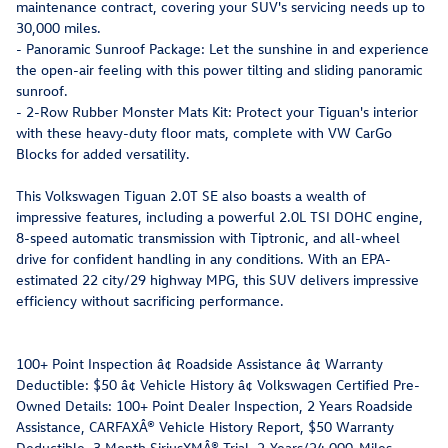
maintenance contract, covering your SUV's servicing needs up to
30,000 miles.
- Panoramic Sunroof Package: Let the sunshine in and experience
the open-air feeling with this power tilting and sliding panoramic
sunroof.
- 2-Row Rubber Monster Mats Kit: Protect your Tiguan's interior
with these heavy-duty floor mats, complete with VW CarGo
Blocks for added versatility.
This Volkswagen Tiguan 2.0T SE also boasts a wealth of
impressive features, including a powerful 2.0L TSI DOHC engine,
8-speed automatic transmission with Tiptronic, and all-wheel
drive for confident handling in any conditions. With an EPA-
estimated 22 city/29 highway MPG, this SUV delivers impressive
efficiency without sacrificing performance.
100+ Point Inspection â¢ Roadside Assistance â¢ Warranty
Deductible: $50 â¢ Vehicle History â¢ Volkswagen Certified Pre-
Owned Details: 100+ Point Dealer Inspection, 2 Years Roadside
Assistance, CARFAXÂ® Vehicle History Report, $50 Warranty
Deductible, 3 Month SiriusXMÂ® Trial, 2-Years/24,000-Miles