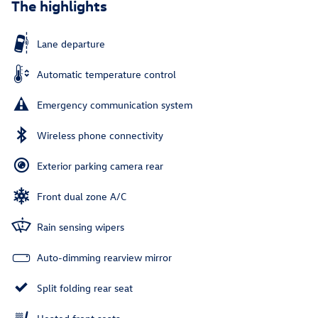
The highlights
Lane departure
Automatic temperature control
Emergency communication system
Wireless phone connectivity
Exterior parking camera rear
Front dual zone A/C
Rain sensing wipers
Auto-dimming rearview mirror
Split folding rear seat