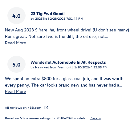
23 Tig Fwd Good!
4.0
on
by
2023Tig
|
2/28/2026 7:31:47 PM
New Aug 2023 S 'rare' ha, front wheel drive! (U don't see many)
Runs great. Not sure fwd is the diff, the oil use, not
…
Read More
Wonderful Automobile In All Respects
5.0
on
by
Navy vet from Vermont
|
1/10/2026 4:32:55 PM
We spent an extra $800 for a glass coat job, and it was worth
every penny. The car looks brand new and has never had a
…
Read More
All reviews on KBB.com
Based on 68 consumer ratings for 2018–2024 models.
Privacy