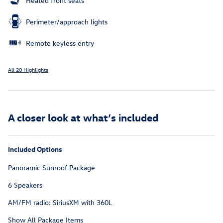
Heated front seats
Perimeter/approach lights
Remote keyless entry
All 20 Highlights
A closer look at what’s included
Included Options
Panoramic Sunroof Package
6 Speakers
AM/FM radio: SiriusXM with 360L
Show All Package Items