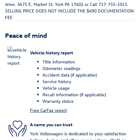
drive. 3475 E. Market St. York PA 17402 or Call 717-755-1015.
SELLING PRICE DOES NOT INCLUDE THE $490 DOCUMENTATION
FEE
Peace of mind
Vehicle history report
Title information
Odometer readings
Accident data (if applicable)
Service history
Vehicle usage
Recall information (if applicable)
Warranty status
Free CarFax report
A name you can trust
York Volkswagen is dedicated to your satisfaction