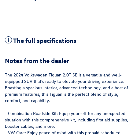
The full specifications
Notes from the dealer
The 2024 Volkswagen Tiguan 2.0T SE is a versatile and well-
equipped SUV that's ready to elevate your driving experience.
Boasting a spacious interior, advanced technology, and a host of
premium features, this Tiguan is the perfect blend of style,
comfort, and capability.
- Combination Roadside Kit: Equip yourself for any unexpected
situation with this comprehensive kit, including first aid supplies,
booster cables, and more.
- VW Care: Enjoy peace of mind with this prepaid scheduled