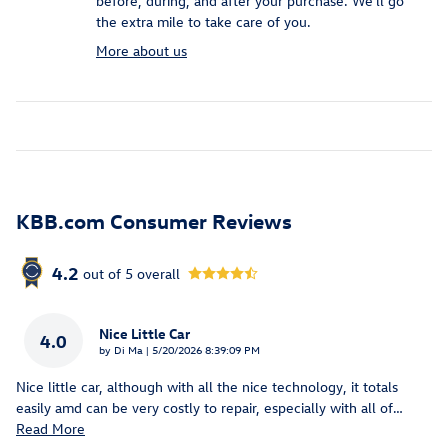
before, during, and after your purchase. We'll go
the extra mile to take care of you.
More about us
KBB.com Consumer Reviews
4.2
out of
5
overall
Nice Little Car
4.0
on
by
Di Ma
|
5/20/2026 8:39:09 PM
Nice little car, although with all the nice technology, it totals
easily amd can be very costly to repair, especially with all of
…
Read More