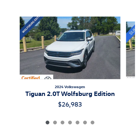
Inspired by your recent activity
Slide 1 of 7
2024 Volkswagen
Tiguan 2.0T Wolfsburg Edition
$26,983