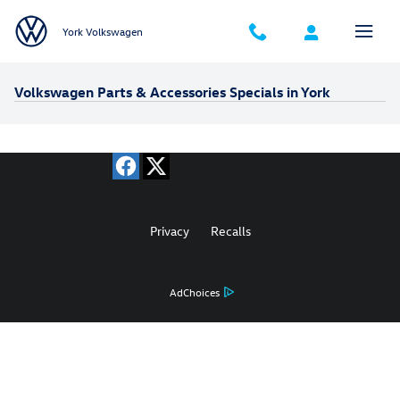
Skip to main content
York Volkswagen
Volkswagen Parts & Accessories Specials in York
Privacy
Recalls
AdChoices