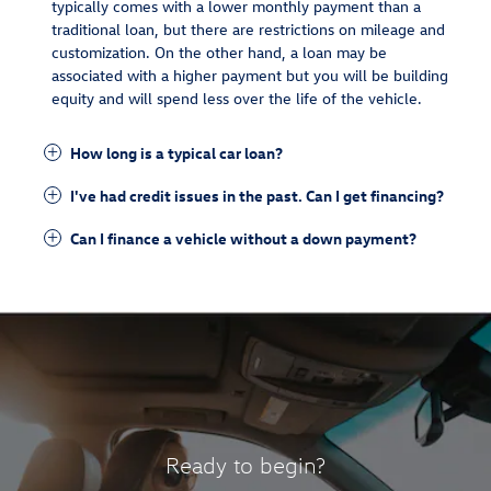
typically comes with a lower monthly payment than a
traditional loan, but there are restrictions on mileage and
customization. On the other hand, a loan may be
associated with a higher payment but you will be building
equity and will spend less over the life of the vehicle.
How long is a typical car loan?
I've had credit issues in the past. Can I get financing?
Can I finance a vehicle without a down payment?
Ready to begin?