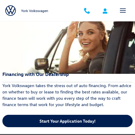
Skip to main content
York Volkswagen
Financing with Our Dealership
York Volkswagen takes the stress out of auto financing. From advice
on whether to buy or lease to finding the best rates available, our
finance team will work with you every step of the way to craft
finance terms that work for your lifestyle and budget.
Start Your Application Today!