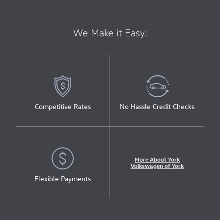
We Make it Easy!
Competitive Rates
No Hassle Credit Checks
More About York
Volkswagen of York
Flexible Payments