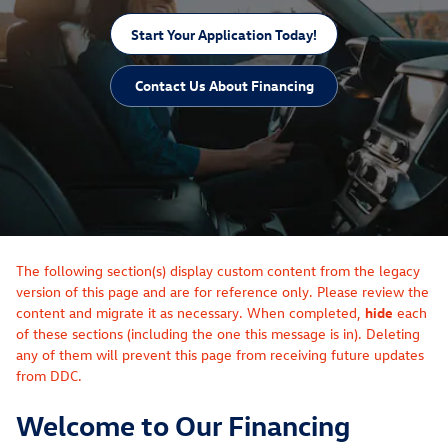
Start Your Application Today!
Contact Us About Financing
The following section(s) display custom content from the legacy
version of this page and are for reference only. Please review the
content and migrate it as necessary. When completed,
hide
each
of these sections (including the one this message is in). Deleting
any of them will prevent this page from receiving future updates
from DDC.
Welcome to Our Financing