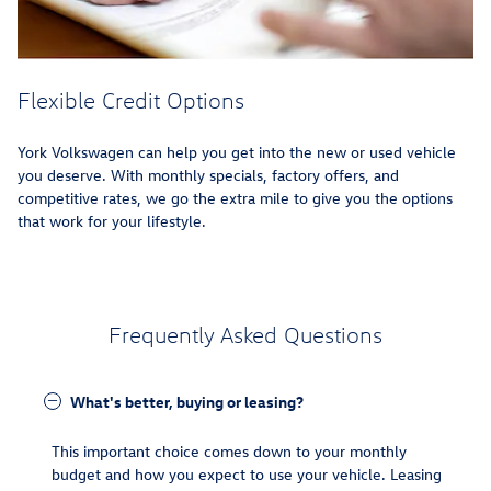
Flexible Credit Options
York Volkswagen can help you get into the new or used vehicle
you deserve. With monthly specials, factory offers, and
competitive rates, we go the extra mile to give you the options
that work for your lifestyle.
Frequently Asked Questions
What's better, buying or leasing?
This important choice comes down to your monthly
budget and how you expect to use your vehicle. Leasing