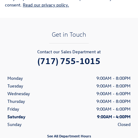
consent.
Read our privacy policy.
Get in Touch
Contact our Sales Department at
(717) 755-1015
Monday
9:00AM - 8:00PM
Tuesday
9:00AM - 8:00PM
Wednesday
9:00AM - 6:00PM
Thursday
9:00AM - 8:00PM
Friday
9:00AM - 6:00PM
Saturday
9:00AM - 4:00PM
Sunday
Closed
See All Department Hours