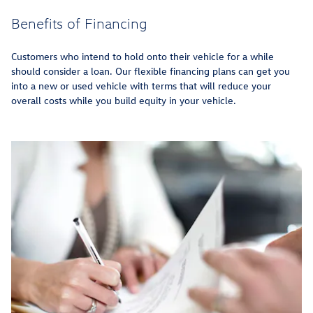
Benefits of Financing
Customers who intend to hold onto their vehicle for a while
should consider a loan. Our flexible financing plans can get you
into a new or used vehicle with terms that will reduce your
overall costs while you build equity in your vehicle.