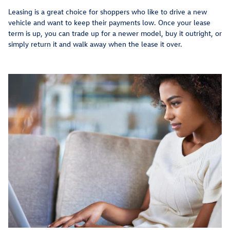
Leasing is a great choice for shoppers who like to drive a new
vehicle and want to keep their payments low. Once your lease
term is up, you can trade up for a newer model, buy it outright, or
simply return it and walk away when the lease it over.