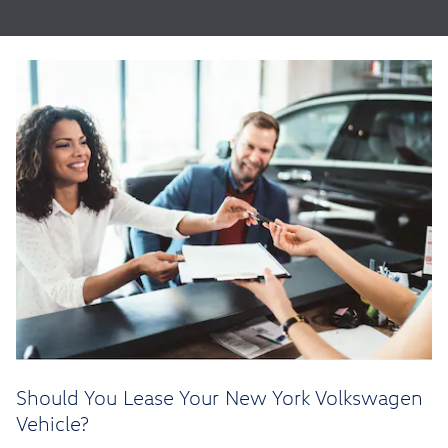
Should You Lease Your New York Volkswagen
Vehicle?