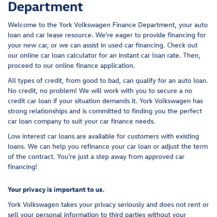
Department
Welcome to the York Volkswagen Finance Department, your auto
loan and car lease resource. We're eager to provide financing for
your new car, or we can assist in used car financing. Check out
our online car loan calculator for an instant car loan rate. Then,
proceed to our online finance application.
All types of credit, from good to bad, can qualify for an auto loan.
No credit, no problem! We will work with you to secure a no
credit car loan if your situation demands it. York Volkswagen has
strong relationships and is committed to finding you the perfect
car loan company to suit your car finance needs.
Low interest car loans are available for customers with existing
loans. We can help you refinance your car loan or adjust the term
of the contract. You're just a step away from approved car
financing!
Your privacy is important to us.
York Volkswagen takes your privacy seriously and does not rent or
sell your personal information to third parties without your