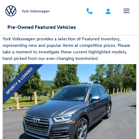
Skip to main content
York Volkswagen
Pre-Owned Featured Vehicles
York Volkswagen provides a selection of Featured Inventory,
representing new and popular items at competitive prices. Please
take a moment to investigate these current highlighted models,
hand-picked from our ever-changing inventories!