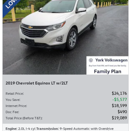
2019 Chevrolet Equinox LT w/2LT
$24,176
Retail Price
:
$5,577
You Save
:
$18,599
Internet Price
:
$490
Doc Fee
:
$19,089
Total Price (Before T&T)
:
Engine
: 2.0L I-4 cyl
Transmission
: 9-Speed Automatic with Overdrive