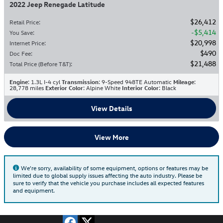
2022 Jeep Renegade Latitude
$26,412
Retail Price
:
$5,414
You Save
:
$20,998
Internet Price
:
$490
Doc Fee
:
$21,488
Total Price (Before T&T)
:
Engine
: 1.3L I-4 cyl
Transmission
: 9-Speed 948TE Automatic
Mileage
:
28,778 miles
Exterior Color
: Alpine White
Interior Color
: Black
View Details
View More
We're sorry, availability of some equipment, options or features may be
limited due to global supply issues affecting the auto industry. Please be
sure to verify that the vehicle you purchase includes all expected features
and equipment.