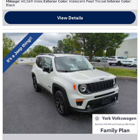
Mileage
: 40,569 miles
Exterior Color
: Iridescent Pearl Tricoat
Interior Color
:
Black
View Details