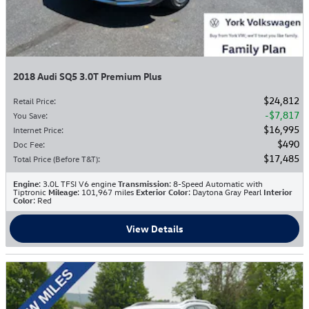
2018 Audi SQ5 3.0T Premium Plus
$24,812
Retail Price
:
$7,817
You Save
:
$16,995
Internet Price
:
$490
Doc Fee
:
$17,485
Total Price (Before T&T)
:
Engine
: 3.0L TFSI V6 engine
Transmission
: 8-Speed Automatic with
Tiptronic
Mileage
: 101,967 miles
Exterior Color
: Daytona Gray Pearl
Interior
Color
: Red
View Details