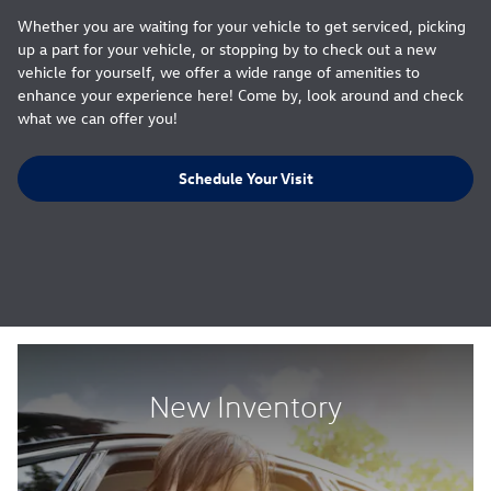
Whether you are waiting for your vehicle to get serviced, picking
up a part for your vehicle, or stopping by to check out a new
vehicle for yourself, we offer a wide range of amenities to
enhance your experience here! Come by, look around and check
what we can offer you!
Schedule Your Visit
New Inventory