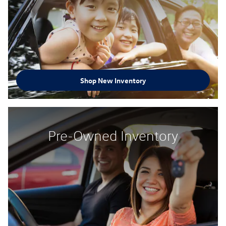
Shop New Inventory
Pre-Owned Inventory