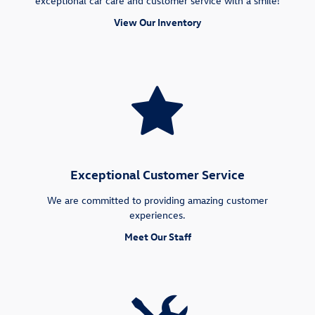
exceptional car care and customer service with a smile!
View Our Inventory
Exceptional Customer Service
We are committed to providing amazing customer
experiences.
Meet Our Staff