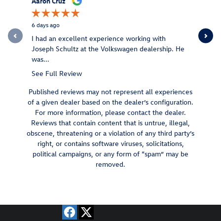
Aaron Cruz
Stephen S
6 days ago
1 week ago
I had an excellent experience working with
Very frien
Joseph Schultz at the Volkswagen dealership. He
out with a
was...
See Full Review
Published reviews may not represent all experiences
of a given dealer based on the dealer’s configuration.
For more information, please contact the dealer.
Reviews that contain content that is untrue, illegal,
obscene, threatening or a violation of any third party’s
right, or contains software viruses, solicitations,
political campaigns, or any form of “spam” may be
removed.