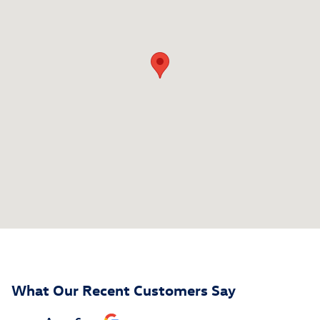
What Our Recent Customers Say
Slide 1 of 12