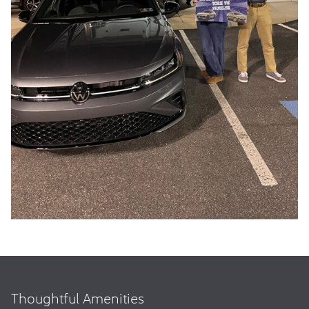
Thoughtful Amenities