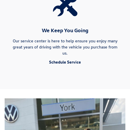
We Keep You Going
Our service center is here to help ensure you enjoy many
great years of driving with the vehicle you purchase from
us.
Schedule Service