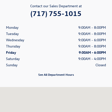
Contact our Sales Department at
(717) 755-1015
Monday
9:00AM - 8:00PM
Tuesday
9:00AM - 8:00PM
Wednesday
9:00AM - 6:00PM
Thursday
9:00AM - 8:00PM
Friday
9:00AM - 6:00PM
Saturday
9:00AM - 4:00PM
Sunday
Closed
See All Department Hours
Visit us at: 3475 E Market St York, PA 17402-2623