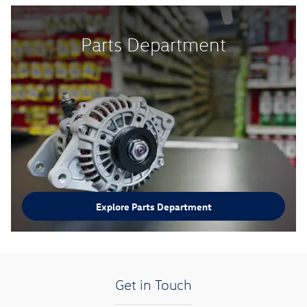
Parts Department
Explore Parts Department
Get in Touch