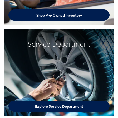
Shop Pre-Owned Inventory
Service Department
Explore Service Department