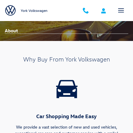
Skip to main content
York Volkswagen
About
Why Buy From York Volkswagen
Car Shopping Made Easy
We provide a vast selection of new and used vehicles,