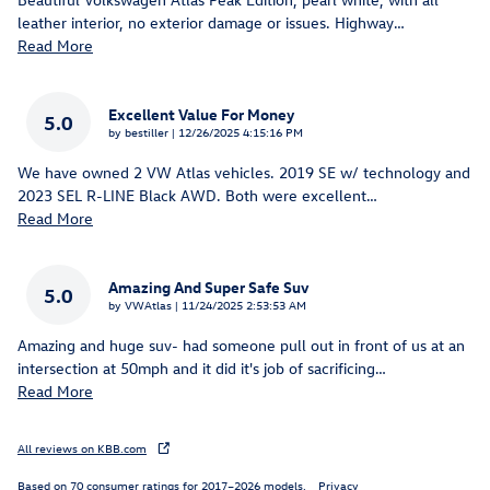
leather interior, no exterior damage or issues. Highway
…
Read More
Excellent Value For Money
5.0
on
by
bestiller
|
12/26/2025 4:15:16 PM
We have owned 2 VW Atlas vehicles. 2019 SE w/ technology and
2023 SEL R-LINE Black AWD. Both were excellent
…
Read More
Amazing And Super Safe Suv
5.0
on
by
VWAtlas
|
11/24/2025 2:53:53 AM
Amazing and huge suv- had someone pull out in front of us at an
intersection at 50mph and it did it's job of sacrificing
…
Read More
All reviews on KBB.com
Based on 70 consumer ratings for 2017–2026 models.
Privacy