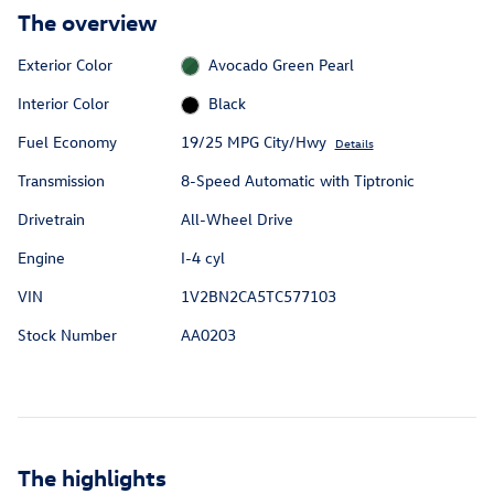
The overview
Exterior Color
Avocado Green Pearl
Interior Color
Black
Fuel Economy
19/25 MPG City/Hwy
Details
Transmission
8-Speed Automatic with Tiptronic
Drivetrain
All-Wheel Drive
Engine
I-4 cyl
VIN
1V2BN2CA5TC577103
Stock Number
AA0203
The highlights