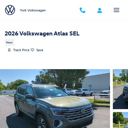
Skip to main content
York Volkswagen
2026 Volkswagen Atlas SEL
New
Track Price
Save