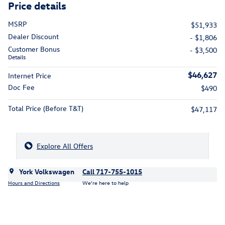
Price details
MSRP
$51,933
Dealer Discount
- $1,806
Customer Bonus
- $3,500
Details
$46,627
Internet Price
Doc Fee
$490
Total Price (Before T&T)
$47,117
Explore All Offers
York Volkswagen
Call 717-755-1015
Hours and Directions
We’re here to help