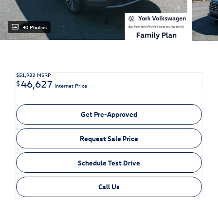
30 Photos
$51,933
MSRP
46,627
$
Internet Price
Get Pre-Approved
Request Sale Price
Schedule Test Drive
Call Us