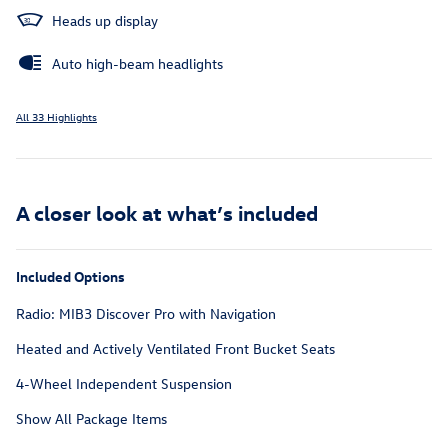
Heads up display
Auto high-beam headlights
All 33 Highlights
A closer look at what’s included
Included Options
Radio: MIB3 Discover Pro with Navigation
Heated and Actively Ventilated Front Bucket Seats
4-Wheel Independent Suspension
Show All Package Items