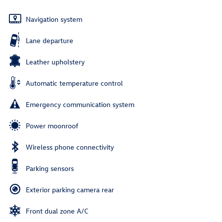
Navigation system
Lane departure
Leather upholstery
Automatic temperature control
Emergency communication system
Power moonroof
Wireless phone connectivity
Parking sensors
Exterior parking camera rear
Front dual zone A/C