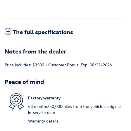
The full specifications
Notes from the dealer
Price includes: $3500 - Customer Bonus. Exp. 08/31/2026
Peace of mind
Factory warranty
48 months/50,000miles from the vehicle's original
in-service date
Warranty details