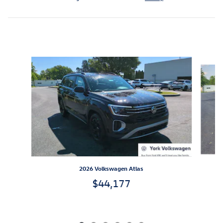
Inspired by your recent activity
Slide 1 of 6
2026 Volkswagen Atlas
$44,177