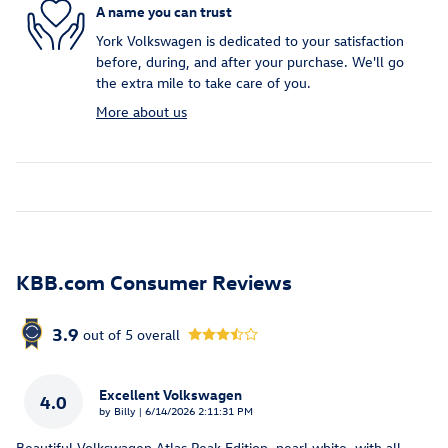
A name you can trust
York Volkswagen is dedicated to your satisfaction
before, during, and after your purchase. We'll go
the extra mile to take care of you.
More about us
KBB.com Consumer Reviews
3.9
out of
5
overall
Excellent Volkswagen
4.0
on
by
Billy
|
6/14/2026 2:11:31 PM
Beautiful Volkswagen Atlas Peak Edition, pearl white, with all