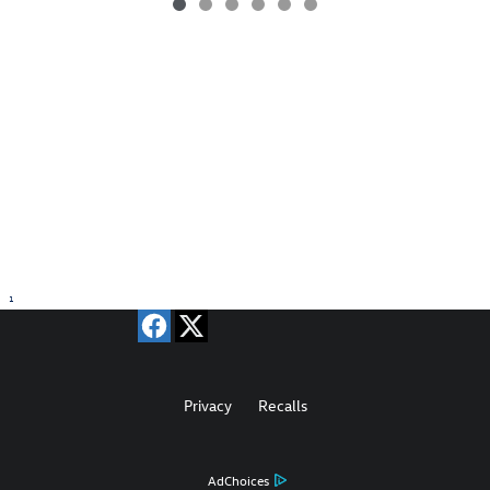
1
Privacy
Recalls
AdChoices