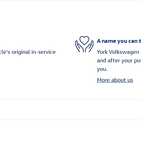
A name you can t
's original in-service
York Volkswagen i
and after your pu
you.
More about us