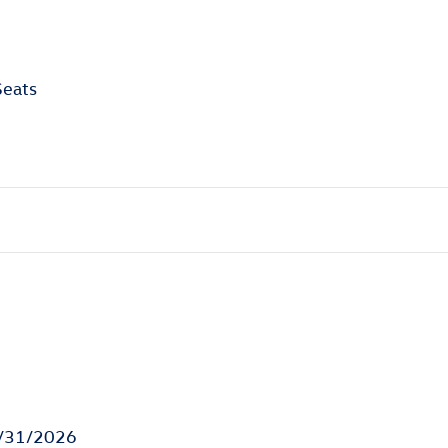
Seats
8/31/2026