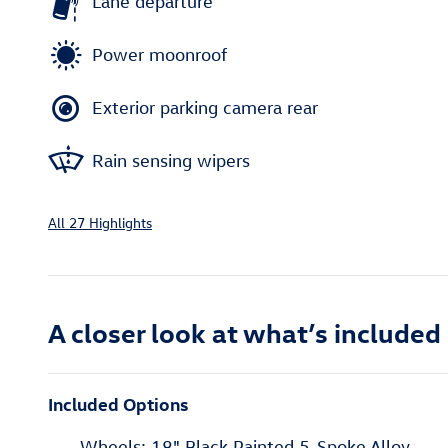
Lane departure
Power moonroof
Exterior parking camera rear
Rain sensing wipers
All 27 Highlights
A closer look at what’s included
Included Options
Wheels: 18" Black Painted 5-Spoke Alloy