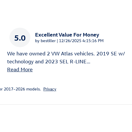
Excellent Value For Money
5.0
on
by
bestiller
|
12/26/2025 4:15:16 PM
We have owned 2 VW Atlas vehicles. 2019 SE w/
technology and 2023 SEL R-LINE
…
Read More
for 2017–2026 models.
Privacy