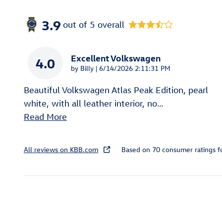
3.9
out of
5
overall
Excellent Volkswagen
4.0
on
by
Billy
|
6/14/2026 2:11:31 PM
Beautiful Volkswagen Atlas Peak Edition, pearl
white, with all leather interior, no
…
Read More
All reviews on KBB.com
Based on 70 consumer ratings 