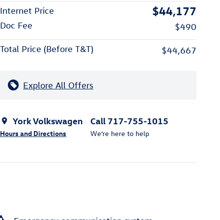
$44,177
Internet Price
Doc Fee
$490
Total Price (Before T&T)
$44,667
Explore All Offers
York Volkswagen
Call 717-755-1015
Hours and Directions
We’re here to help