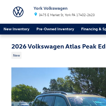
Skip to main content
York Volkswagen
3475 E Market St
York
PA
17402-2623
New Inventory
Pre-Owned Inventory
Financing & Sp
2026 Volkswagen Atlas Peak Ed
New