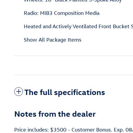
Radio: MIB3 Composition Media
Heated and Actively Ventilated Front Bucket 
Show All Package Items
The full specifications
Notes from the dealer
Price includes: $3500 - Customer Bonus. Exp. 0