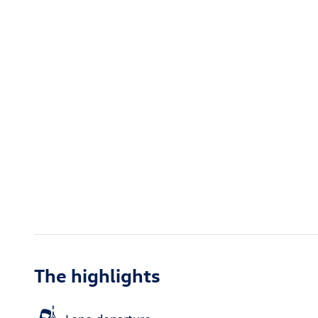
The highlights