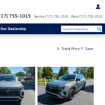
717) 755-1015
Service
(717) 755-1015
Parts
(717) 755-1015
 Our Dealership
Track Price
Save