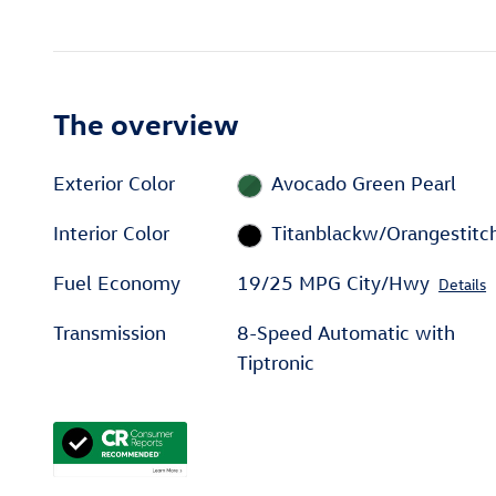
The overview
Exterior Color
Avocado Green Pearl
Interior Color
Titanblackw/Orangestitc
Fuel Economy
19/25 MPG City/Hwy
Details
Transmission
8-Speed Automatic with
Tiptronic