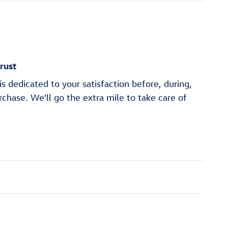
rust
s dedicated to your satisfaction before, during,
rchase. We'll go the extra mile to take care of