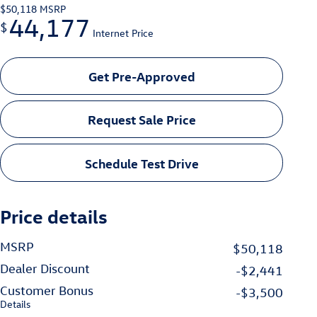
$50,118
MSRP
44,177
$
Internet Price
Get Pre-Approved
Request Sale Price
Schedule Test Drive
Price details
MSRP
$50,118
Dealer Discount
-$2,441
Customer Bonus
-$3,500
Details