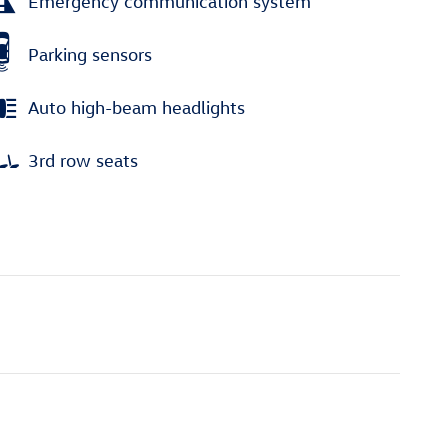
Emergency communication system
Parking sensors
Auto high-beam headlights
3rd row seats