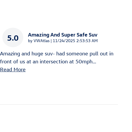
Amazing And Super Safe Suv
5.0
on
by
VWAtlas
|
11/24/2025 2:53:53 AM
Amazing and huge suv- had someone pull out in
front of us at an intersection at 50mph
…
Read More