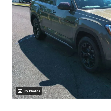
29 Photos