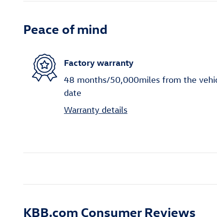
Peace of mind
Factory warranty
48 months/50,000miles from the vehicle
date
Warranty details
KBB.com Consumer Reviews