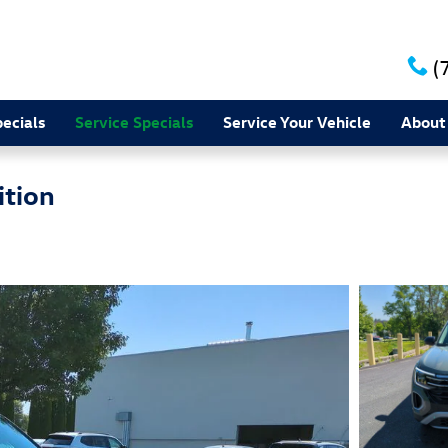
(
ecials
Service Specials
Service Your Vehicle
About
ition