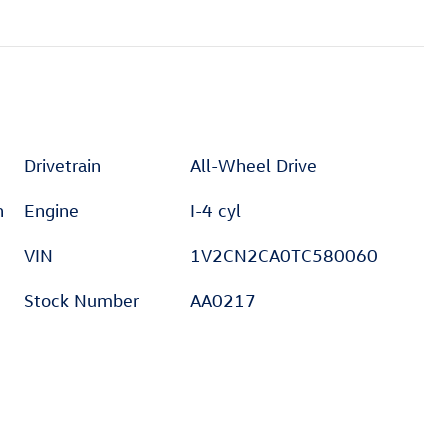
Drivetrain
All-Wheel Drive
h
Engine
I-4 cyl
VIN
1V2CN2CA0TC580060
Stock Number
AA0217