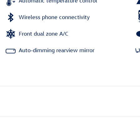
Automatic temperature control
Wireless phone connectivity
Front dual zone A/C
Auto-dimming rearview mirror