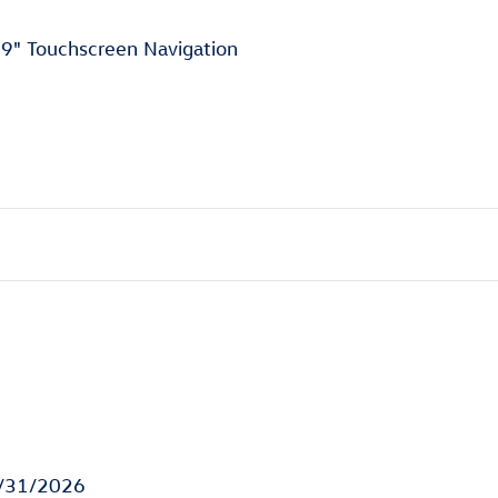
9" Touchscreen Navigation
8/31/2026