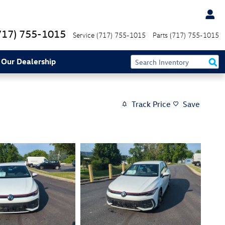
717) 755-1015
Service
(717) 755-1015
Parts
(717) 755-1015
 Our Dealership
Track Price
Save