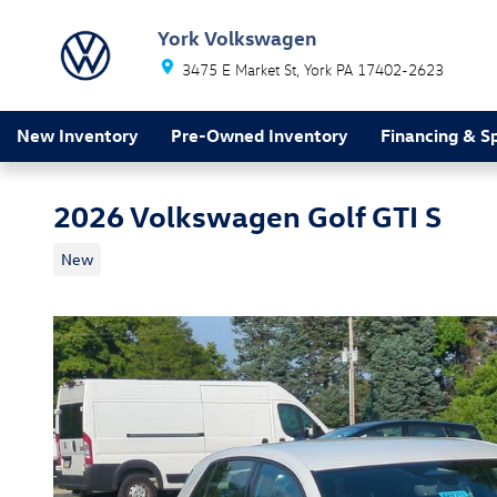
Skip to main content
York Volkswagen
3475 E Market St
York
PA
17402-2623
New Inventory
Pre-Owned Inventory
Financing & Sp
2026 Volkswagen Golf GTI S
New