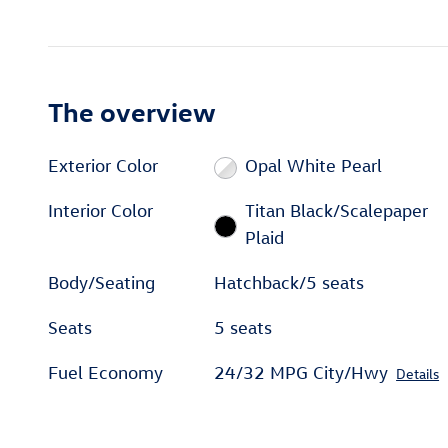
The overview
Exterior Color
Opal White Pearl
Interior Color
Titan Black/Scalepaper
Plaid
Body/Seating
Hatchback/5 seats
Seats
5 seats
Fuel Economy
24/32 MPG City/Hwy
Details