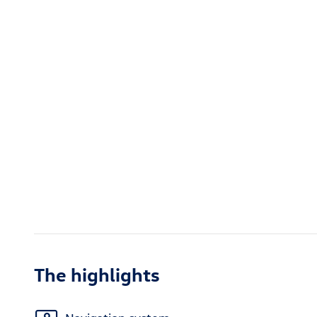
The highlights