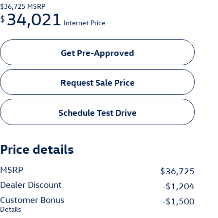
$36,725
MSRP
34,021
$
Internet Price
Get Pre-Approved
Request Sale Price
Schedule Test Drive
Price details
MSRP
$36,725
Dealer Discount
-$1,204
Customer Bonus
-$1,500
Details