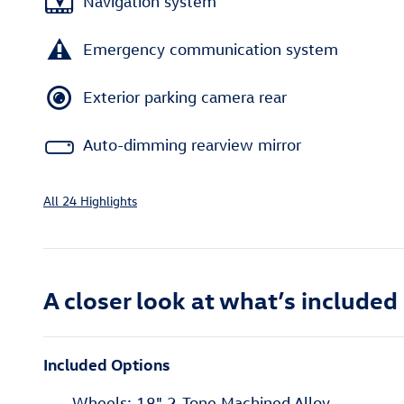
Navigation system
Emergency communication system
Exterior parking camera rear
Auto-dimming rearview mirror
All 24 Highlights
A closer look at what’s included
Included Options
Wheels: 18" 2-Tone Machined Alloy