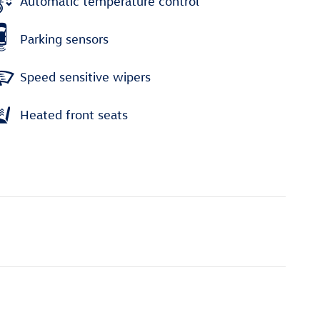
Automatic temperature control
Parking sensors
Speed sensitive wipers
Heated front seats