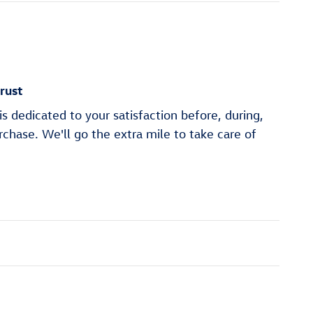
rust
s dedicated to your satisfaction before, during,
rchase. We'll go the extra mile to take care of