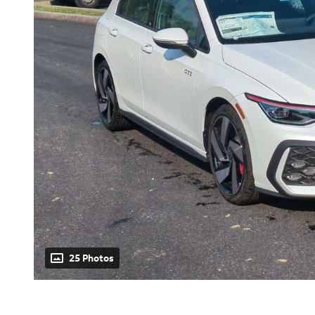
25 Photos