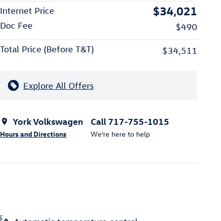
$34,021
Internet Price
Doc Fee
$490
Total Price (Before T&T)
$34,511
Explore All Offers
York Volkswagen
Call 717-755-1015
Hours and Directions
We’re here to help