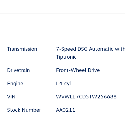
Transmission
7-Speed DSG Automatic with
Tiptronic
Drivetrain
Front-Wheel Drive
Engine
I-4 cyl
VIN
WVWLE7CD5TW256688
Stock Number
AA0211