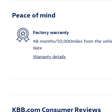
Peace of mind
Factory warranty
48 months/50,000miles from the vehicle
date
Warranty details
KBB.com Consumer Reviews