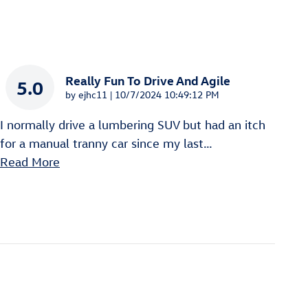
Really Fun To Drive And Agile
5.0
on
by
ejhc11
|
10/7/2024 10:49:12 PM
I normally drive a lumbering SUV but had an itch
for a manual tranny car since my last
…
Read More