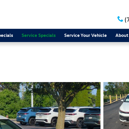
(
ecials
Service Specials
Service Your Vehicle
About