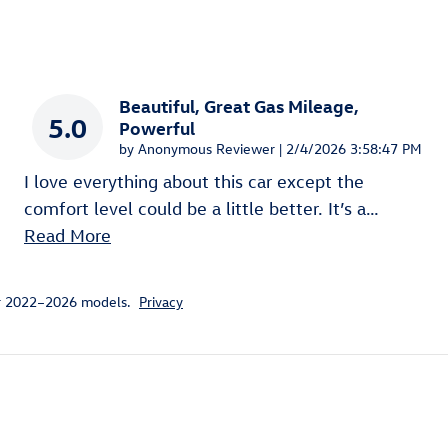
Beautiful, Great Gas Mileage,
5.0
Powerful
on
by
Anonymous Reviewer
|
2/4/2026 3:58:47 PM
I love everything about this car except the
comfort level could be a little better. It’s a
…
Read More
or 2022–2026 models.
Privacy