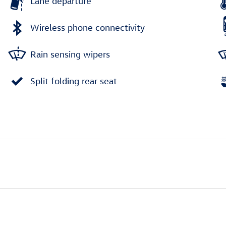
Lane departure
Wireless phone connectivity
Rain sensing wipers
Split folding rear seat