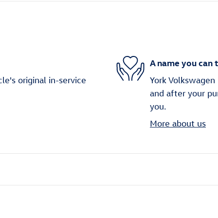
A name you can t
's original in-service
York Volkswagen i
and after your pu
you.
More about us