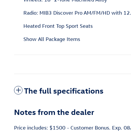
Radio: MIB3 Discover Pro AM/FM/HD with 12.
Heated Front Top Sport Seats
Show All Package Items
The full specifications
Notes from the dealer
Price includes: $1500 - Customer Bonus. Exp. 0