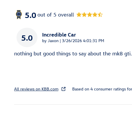
5.0
out of
5
overall
Incredible Car
5.0
on
by
Jaxon
|
3/26/2026 4:01:31 PM
nothing but good things to say about the mk8 gti.
All reviews on KBB.com
Based on 4 consumer ratings f