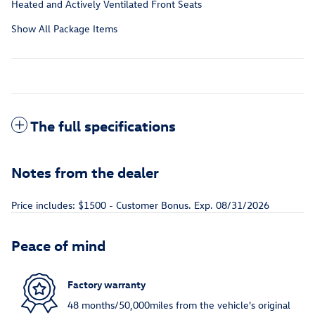
Heated and Actively Ventilated Front Seats
Show All Package Items
The full specifications
Notes from the dealer
Price includes: $1500 - Customer Bonus. Exp. 08/31/2026
Peace of mind
Factory warranty
48 months/50,000miles from the vehicle's original