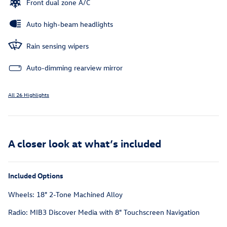
Front dual zone A/C
Auto high-beam headlights
Rain sensing wipers
Auto-dimming rearview mirror
All 26 Highlights
A closer look at what’s included
Included Options
Wheels: 18" 2-Tone Machined Alloy
Radio: MIB3 Discover Media with 8" Touchscreen Navigation