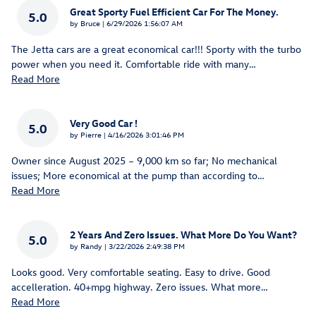
Great Sporty Fuel Efficient Car For The Money.
5.0
on
by
Bruce
|
6/29/2026 1:56:07 AM
The Jetta cars are a great economical car!!! Sporty with the turbo
power when you need it. Comfortable ride with many
…
Read More
Very Good Car !
5.0
on
by
Pierre
|
4/16/2026 3:01:46 PM
Owner since August 2025 – 9,000 km so far; No mechanical
issues; More economical at the pump than according to
…
Read More
2 Years And Zero Issues. What More Do You Want?
5.0
on
by
Randy
|
3/22/2026 2:49:38 PM
Looks good. Very comfortable seating. Easy to drive. Good
accelleration. 40+mpg highway. Zero issues. What more
…
Read More