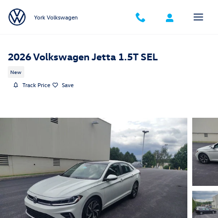
Skip to main content
York Volkswagen
2026 Volkswagen Jetta 1.5T SEL
New
Track Price
Save