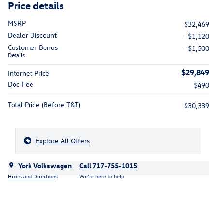
Price details
MSRP
$32,469
Dealer Discount
- $1,120
Customer Bonus
- $1,500
Details
$29,849
Internet Price
Doc Fee
$490
Total Price (Before T&T)
$30,339
Explore All Offers
York Volkswagen
Call 717-755-1015
Hours and Directions
We’re here to help