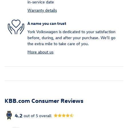
in-service date
Warranty details
A name you can trust
York Volkswagen is dedicated to your satisfaction
before, during, and after your purchase. We'll go
the extra mile to take care of you.
More about us
KBB.com Consumer Reviews
4.2
out of
5
overall