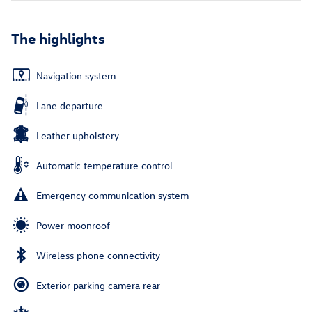
The highlights
Navigation system
Lane departure
Leather upholstery
Automatic temperature control
Emergency communication system
Power moonroof
Wireless phone connectivity
Exterior parking camera rear