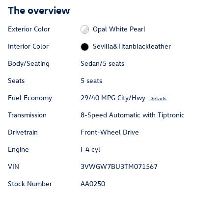
The overview
Exterior Color
Opal White Pearl
Interior Color
Sevilla&Titanblackleather
Body/Seating
Sedan/5 seats
Seats
5 seats
Fuel Economy
29/40 MPG City/Hwy
Details
Transmission
8-Speed Automatic with Tiptronic
Drivetrain
Front-Wheel Drive
Engine
I-4 cyl
VIN
3VWGW7BU3TM071567
Stock Number
AA0250