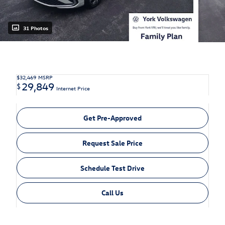
31 Photos
$32,469
MSRP
29,849
$
Internet Price
Get Pre-Approved
Request Sale Price
Schedule Test Drive
Call Us