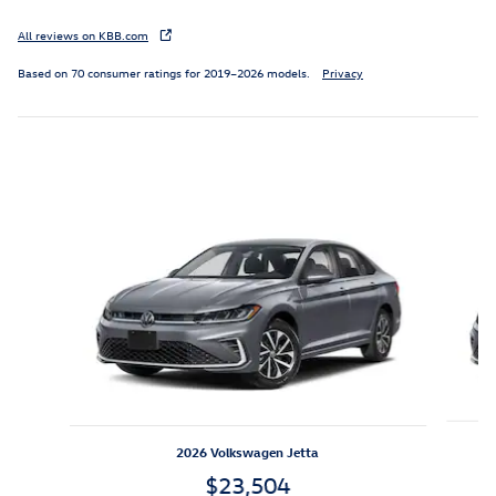
All reviews on KBB.com
Based on 70 consumer ratings for 2019–2026 models.
Privacy
Inspired by your recent activity
Slide 1 of 6
2026 Volkswagen Jetta
$23,504