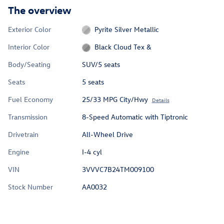
The overview
Exterior Color
Pyrite Silver Metallic
Interior Color
Black Cloud Tex &
Body/Seating
SUV/5 seats
Seats
5 seats
Fuel Economy
25/33 MPG City/Hwy
Details
Transmission
8-Speed Automatic with Tiptronic
Drivetrain
All-Wheel Drive
Engine
I-4 cyl
VIN
3VVVC7B24TM009100
Stock Number
AA0032