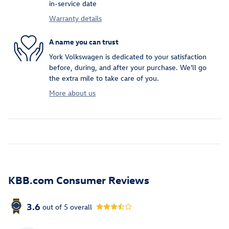
in-service date
Warranty details
A name you can trust
York Volkswagen is dedicated to your satisfaction
before, during, and after your purchase. We'll go
the extra mile to take care of you.
More about us
KBB.com Consumer Reviews
3.6
out of
5
overall