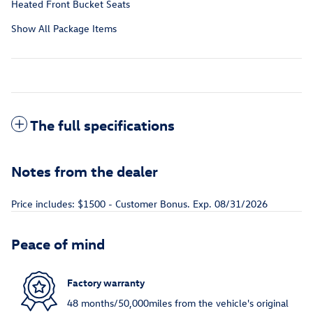
Heated Front Bucket Seats
Show All Package Items
The full specifications
Notes from the dealer
Price includes: $1500 - Customer Bonus. Exp. 08/31/2026
Peace of mind
Factory warranty
48 months/50,000miles from the vehicle's original