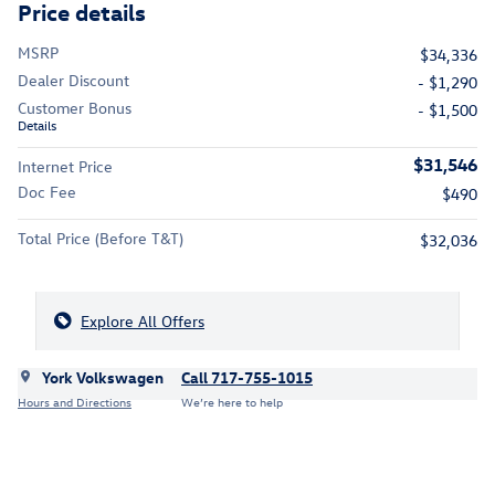
Price details
MSRP
$34,336
Dealer Discount
- $1,290
Customer Bonus
- $1,500
Details
$31,546
Internet Price
Doc Fee
$490
Total Price (Before T&T)
$32,036
Explore All Offers
York Volkswagen
Call 717-755-1015
Hours and Directions
We’re here to help