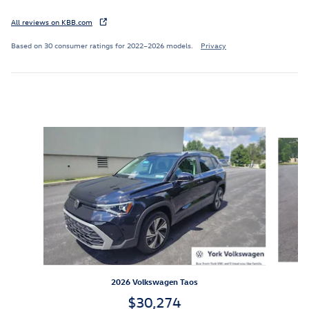
All reviews on KBB.com
Based on 30 consumer ratings for 2022–2026 models.
Privacy
Inspired by your recent activity
Slide 1 of 6
2026 Volkswagen Taos
$30,274