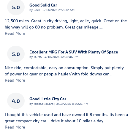
Good Solid Car
5.0
on
by
Joel
|
5/23/2026 2:55:32 AM
12,500 miles. Great in city driving, light, agile, quick. Great on the
highway will go 80 no problem. Great gas mileage.
…
Read More
Excellent MPG For A SUV With Plenty Of Space
5.0
on
by
RJMS
|
4/18/2026 12:36:46 PM
Nice ride, comfortable, easy on consumption. Simply put plenty
of power for gear or people hauler/with fold downs can
…
Read More
Good Little City Car
4.0
on
by
RicoSellsCars
|
3/13/2026 8:50:21 PM
I bought this vehicle used and have owned it 8 months. Its been a
great compact city car. I drive it about 10 miles a day
…
Read More