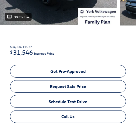
30 Photos
$34,336
MSRP
31,546
$
Internet Price
Get Pre-Approved
Request Sale Price
Schedule Test Drive
Call Us