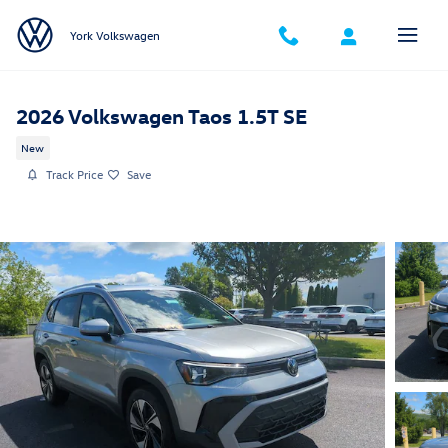
Skip to main content
York Volkswagen
2026 Volkswagen Taos 1.5T SE
New
Track Price
Save