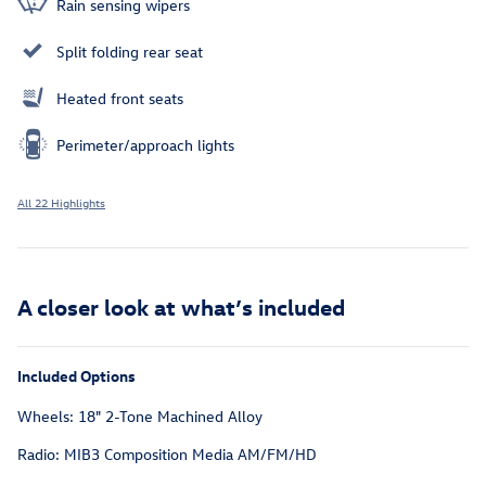
Rain sensing wipers
Split folding rear seat
Heated front seats
Perimeter/approach lights
All 22 Highlights
A closer look at what’s included
Included Options
Wheels: 18" 2-Tone Machined Alloy
Radio: MIB3 Composition Media AM/FM/HD