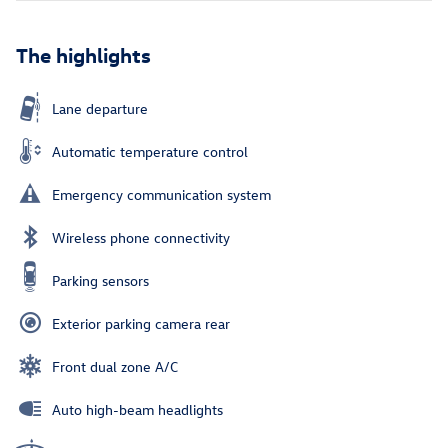
The highlights
Lane departure
Automatic temperature control
Emergency communication system
Wireless phone connectivity
Parking sensors
Exterior parking camera rear
Front dual zone A/C
Auto high-beam headlights