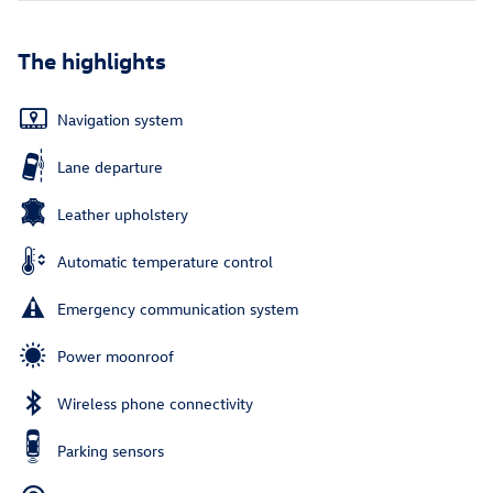
The highlights
Navigation system
Lane departure
Leather upholstery
Automatic temperature control
Emergency communication system
Power moonroof
Wireless phone connectivity
Parking sensors