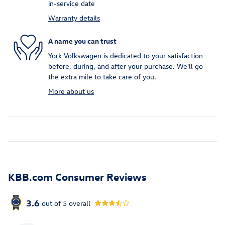
in-service date
Warranty details
A name you can trust
York Volkswagen is dedicated to your satisfaction
before, during, and after your purchase. We'll go
the extra mile to take care of you.
More about us
KBB.com Consumer Reviews
3.6
out of
5
overall