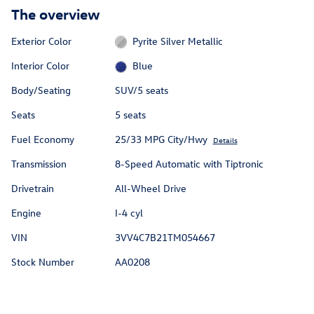
The overview
Exterior Color
Pyrite Silver Metallic
Interior Color
Blue
Body/Seating
SUV/5 seats
Seats
5 seats
Fuel Economy
25/33 MPG City/Hwy
Details
Transmission
8-Speed Automatic with Tiptronic
Drivetrain
All-Wheel Drive
Engine
I-4 cyl
VIN
3VV4C7B21TM054667
Stock Number
AA0208