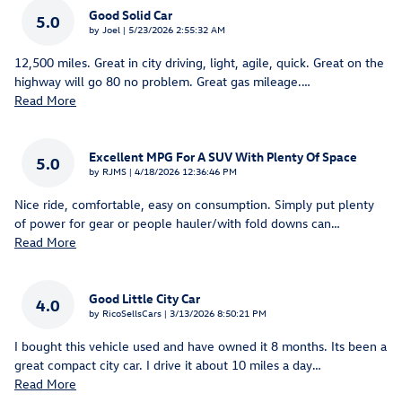
Good Solid Car
5.0
on
by
Joel
|
5/23/2026 2:55:32 AM
12,500 miles. Great in city driving, light, agile, quick. Great on the
highway will go 80 no problem. Great gas mileage.
…
Read More
Excellent MPG For A SUV With Plenty Of Space
5.0
on
by
RJMS
|
4/18/2026 12:36:46 PM
Nice ride, comfortable, easy on consumption. Simply put plenty
of power for gear or people hauler/with fold downs can
…
Read More
Good Little City Car
4.0
on
by
RicoSellsCars
|
3/13/2026 8:50:21 PM
I bought this vehicle used and have owned it 8 months. Its been a
great compact city car. I drive it about 10 miles a day
…
Read More