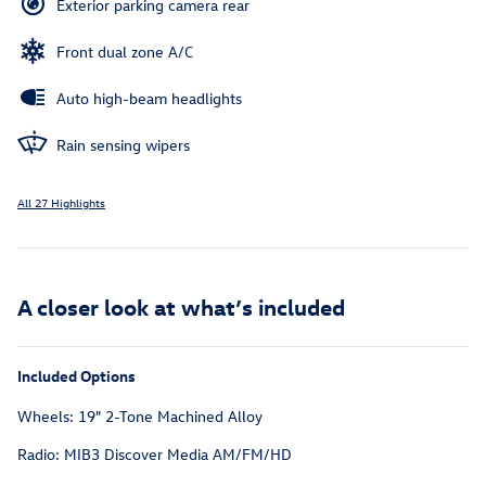
Exterior parking camera rear
Front dual zone A/C
Auto high-beam headlights
Rain sensing wipers
All 27 Highlights
A closer look at what’s included
Included Options
Wheels: 19" 2-Tone Machined Alloy
Radio: MIB3 Discover Media AM/FM/HD