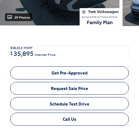
29 Photos
$38,813
MSRP
35,895
$
Internet Price
Get Pre-Approved
Request Sale Price
Schedule Test Drive
Call Us