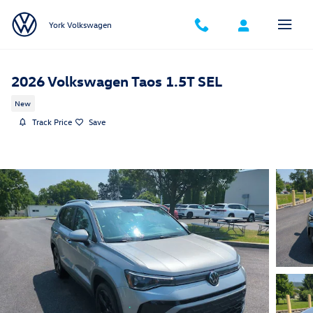
Skip to main content
York Volkswagen
2026 Volkswagen Taos 1.5T SEL
New
Track Price
Save