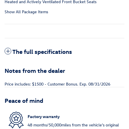
Heated and Actively Ventilated Front Bucket Seats
Show All Package Items
The full specifications
Notes from the dealer
Price includes: $1500 - Customer Bonus. Exp. 08/31/2026
Peace of mind
Factory warranty
48 months/50,000miles from the vehicle's original