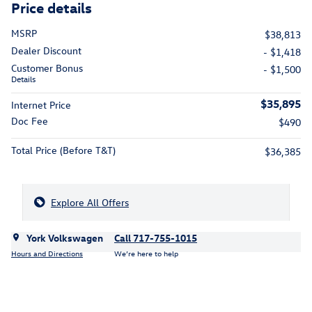
Price details
MSRP
$38,813
Dealer Discount
- $1,418
Customer Bonus
- $1,500
Details
$35,895
Internet Price
Doc Fee
$490
Total Price (Before T&T)
$36,385
Explore All Offers
York Volkswagen
Call 717-755-1015
Hours and Directions
We’re here to help