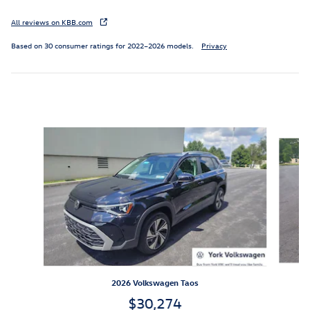
All reviews on KBB.com
Based on 30 consumer ratings for 2022–2026 models.
Privacy
Inspired by your recent activity
Slide 1 of 6
2026 Volkswagen Taos
$30,274