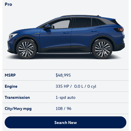
Pro
MSRP
$48,995
Engine
335 HP / 0.0 L / 0 cyl
Transmission
1-spd auto
City/Hwy
mpg
108
/ 96
Search New