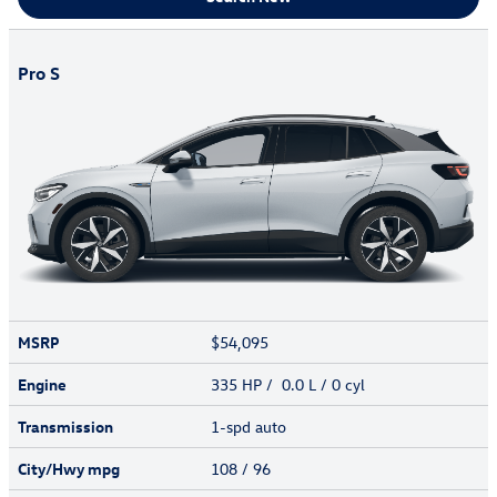
Pro S
MSRP
$54,095
Engine
335 HP / 0.0 L / 0 cyl
Transmission
1-spd auto
City/Hwy
mpg
108
/ 96