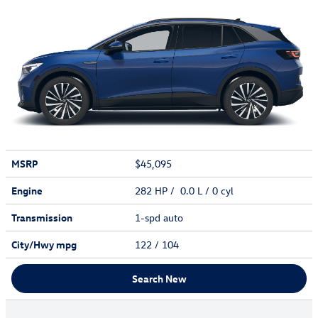
MSRP
$45,095
Engine
282 HP / 0.0 L / 0 cyl
Transmission
1-spd auto
City/Hwy
mpg
122
/ 104
Search New