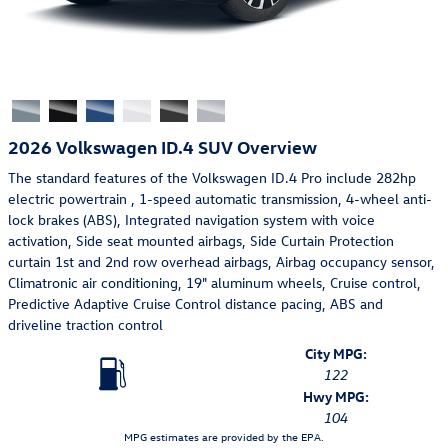
2026 Volkswagen ID.4 SUV Overview
The standard features of the Volkswagen ID.4 Pro include 282hp
electric powertrain , 1-speed automatic transmission, 4-wheel anti-
lock brakes (ABS), Integrated navigation system with voice
activation, Side seat mounted airbags, Side Curtain Protection
curtain 1st and 2nd row overhead airbags, Airbag occupancy sensor,
Climatronic air conditioning, 19" aluminum wheels, Cruise control,
Predictive Adaptive Cruise Control distance pacing, ABS and
driveline traction control
City MPG:
122
Hwy MPG:
104
MPG estimates are provided by the EPA.