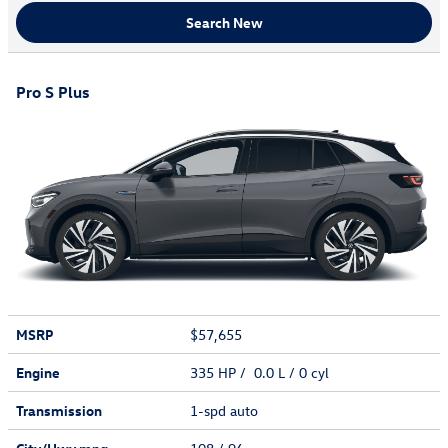
Search New
Pro S Plus
MSRP
$57,655
Engine
335 HP / 0.0 L / 0 cyl
Transmission
1-spd auto