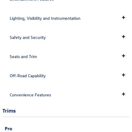
Lighting, Visibility and Instrumentation
Safety and Security
Seats and Trim
Off-Road Capability
Convenience Features
Trims
Pro