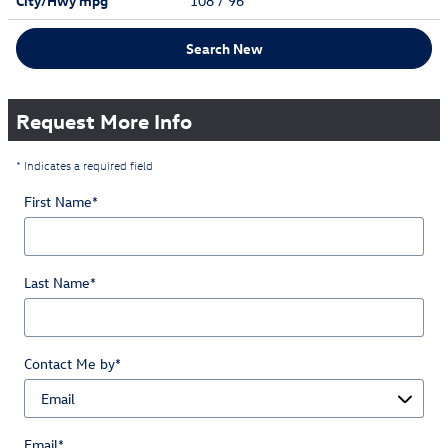
City/Hwy
mpg
108
/ 96
Search New
Request More Info
* Indicates a required field
First Name
*
Last Name
*
Contact Me by
*
Email
*