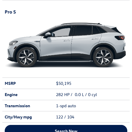
Pro S
MSRP
$50,195
Engine
282 HP / 0.0 L / 0 cyl
Transmission
1-spd auto
City/Hwy
mpg
122
/ 104
Search New