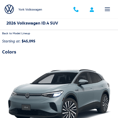
Skip to main content
York Volkswagen
2026 Volkswagen ID.4 SUV
Back to Model Lineup
:
$45,095
Starting at
Colors