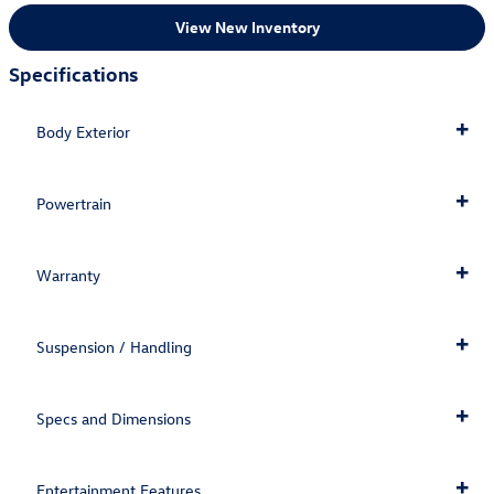
View New Inventory
Specifications
Body Exterior
Powertrain
Warranty
Suspension / Handling
Specs and Dimensions
Entertainment Features