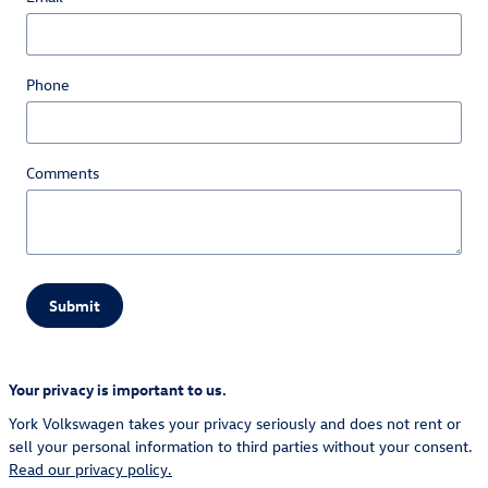
Phone
Comments
Submit
Your privacy is important to us.
York Volkswagen takes your privacy seriously and does not rent or
sell your personal information to third parties without your consent.
Read our privacy policy.