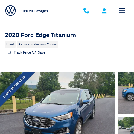
Skip to main content
York Volkswagen
2020 Ford Edge Titanium
Used
9 views in the past 7 days
Track Price
Save