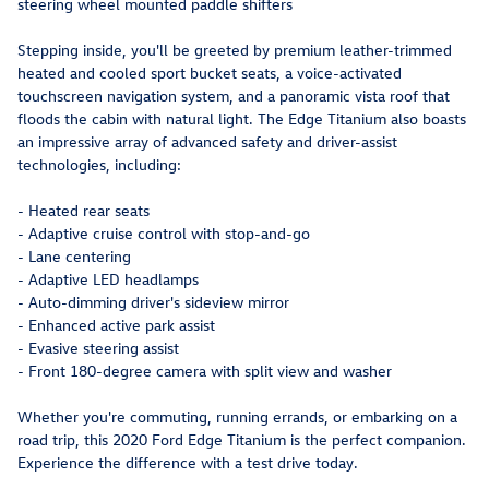
steering wheel mounted paddle shifters
Stepping inside, you'll be greeted by premium leather-trimmed
heated and cooled sport bucket seats, a voice-activated
touchscreen navigation system, and a panoramic vista roof that
floods the cabin with natural light. The Edge Titanium also boasts
an impressive array of advanced safety and driver-assist
technologies, including:
- Heated rear seats
- Adaptive cruise control with stop-and-go
- Lane centering
- Adaptive LED headlamps
- Auto-dimming driver's sideview mirror
- Enhanced active park assist
- Evasive steering assist
- Front 180-degree camera with split view and washer
Whether you're commuting, running errands, or embarking on a
road trip, this 2020 Ford Edge Titanium is the perfect companion.
Experience the difference with a test drive today.