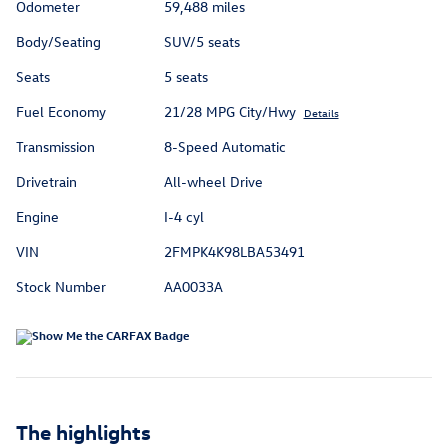
Odometer
59,488 miles
Body/Seating
SUV/5 seats
Seats
5 seats
Fuel Economy
21/28 MPG City/Hwy
Details
Transmission
8-Speed Automatic
Drivetrain
All-wheel Drive
Engine
I-4 cyl
VIN
2FMPK4K98LBA53491
Stock Number
AA0033A
The highlights