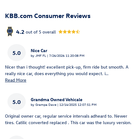
KBB.com Consumer Reviews
4.2
out of
5
overall
Nice Car
5.0
on
by
JMF FL
|
7/26/2026 11:20:08 PM
Nicer than i thought! excellent pick-up, firm ride but smooth. A
really nice car, does everything you would expect. i
…
Read More
Grandma Owned Vehicale
5.0
on
by
Grampa Dave
|
12/14/2025 12:07:51 PM
Original owner car, regular service intervals adheard to. Newer
tires. Catilic converted replaced . This car was the luxury version.