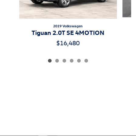
2019 Volkswagen
Tiguan 2.0T SE 4MOTION
$16,480