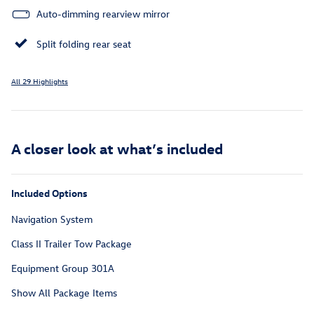
Auto-dimming rearview mirror
Split folding rear seat
All 29 Highlights
A closer look at what’s included
Included Options
Navigation System
Class II Trailer Tow Package
Equipment Group 301A
Show All Package Items