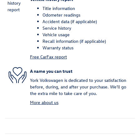
Title information
Odometer readings
Accident data (if applicable)
Service history
Vehicle usage
Recall information (if applicable)
Warranty status
Free CarFax report
A name you can trust
York Volkswagen is dedicated to your satisfaction
before, during, and after your purchase. We'll go
the extra mile to take care of you.
More about us