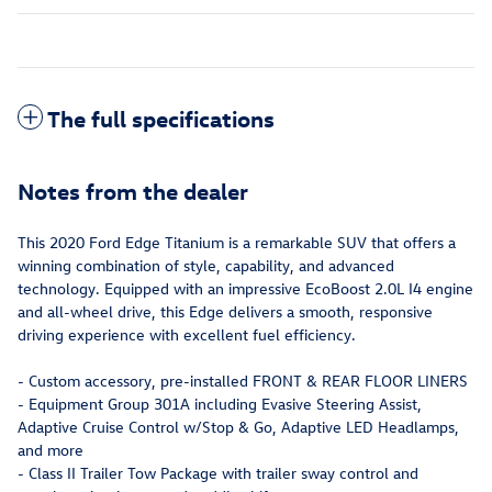
The full specifications
Notes from the dealer
This 2020 Ford Edge Titanium is a remarkable SUV that offers a
winning combination of style, capability, and advanced
technology. Equipped with an impressive EcoBoost 2.0L I4 engine
and all-wheel drive, this Edge delivers a smooth, responsive
driving experience with excellent fuel efficiency.
- Custom accessory, pre-installed FRONT & REAR FLOOR LINERS
- Equipment Group 301A including Evasive Steering Assist,
Adaptive Cruise Control w/Stop & Go, Adaptive LED Headlamps,
and more
- Class II Trailer Tow Package with trailer sway control and