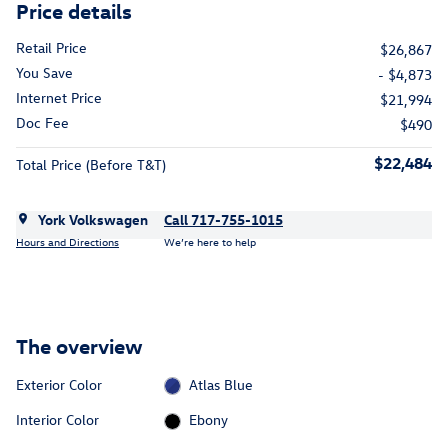
Price details
Retail Price
$26,867
You Save
- $4,873
Internet Price
$21,994
Doc Fee
$490
$22,484
Total Price (Before T&T)
York Volkswagen
Call 717-755-1015
Hours and Directions
We’re here to help
The overview
Exterior Color
Atlas Blue
Interior Color
Ebony