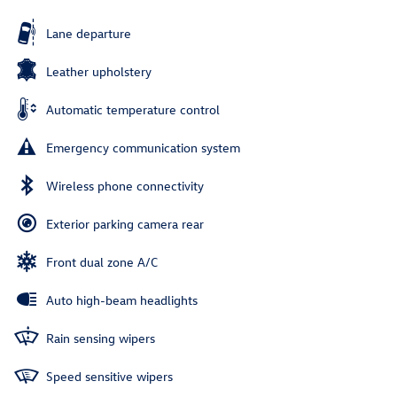
Lane departure
Leather upholstery
Automatic temperature control
Emergency communication system
Wireless phone connectivity
Exterior parking camera rear
Front dual zone A/C
Auto high-beam headlights
Rain sensing wipers
Speed sensitive wipers