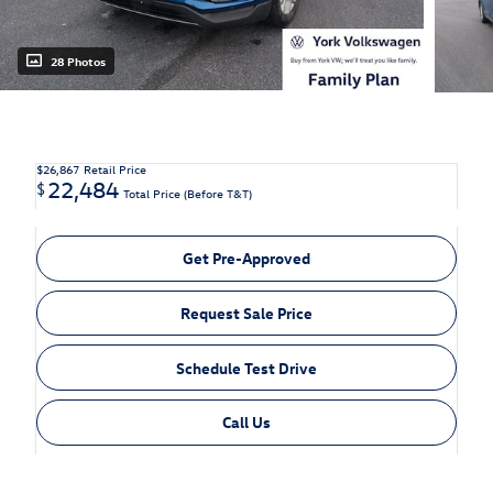
28 Photos
$26,867
Retail Price
22,484
$
Total Price (Before T&T)
Get Pre-Approved
Request Sale Price
Schedule Test Drive
Call Us