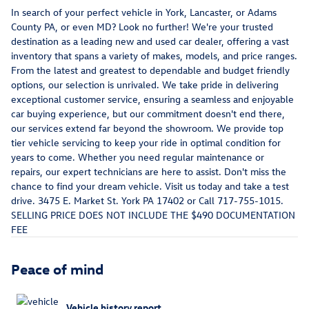
In search of your perfect vehicle in York, Lancaster, or Adams
County PA, or even MD? Look no further! We're your trusted
destination as a leading new and used car dealer, offering a vast
inventory that spans a variety of makes, models, and price ranges.
From the latest and greatest to dependable and budget friendly
options, our selection is unrivaled. We take pride in delivering
exceptional customer service, ensuring a seamless and enjoyable
car buying experience, but our commitment doesn't end there,
our services extend far beyond the showroom. We provide top
tier vehicle servicing to keep your ride in optimal condition for
years to come. Whether you need regular maintenance or
repairs, our expert technicians are here to assist. Don't miss the
chance to find your dream vehicle. Visit us today and take a test
drive. 3475 E. Market St. York PA 17402 or Call 717-755-1015.
SELLING PRICE DOES NOT INCLUDE THE $490 DOCUMENTATION
FEE
Peace of mind
Vehicle history report