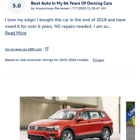
Best Auto In My 64 Years Of Owning Cars
5.0
on
by
Anonymous Reviewer
|
7/7/2025 11:35:47 AM
I love my edge! I bought this car in the end of 2018 and have
owed it for over 6 years. NO repairs needed. I am so
…
Read More
All reviews on KBB.com
Based on 146 consumer ratings for 2015–2026 models.
Privacy
Inspired by your recent activity
Slide 1 of 6