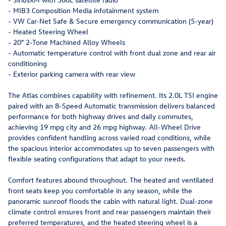
- MIB3 Composition Media infotainment system
- VW Car-Net Safe & Secure emergency communication (5-year)
- Heated Steering Wheel
- 20" 2-Tone Machined Alloy Wheels
- Automatic temperature control with front dual zone and rear air
conditioning
- Exterior parking camera with rear view
The Atlas combines capability with refinement. Its 2.0L TSI engine
paired with an 8-Speed Automatic transmission delivers balanced
performance for both highway drives and daily commutes,
achieving 19 mpg city and 26 mpg highway. All-Wheel Drive
provides confident handling across varied road conditions, while
the spacious interior accommodates up to seven passengers with
flexible seating configurations that adapt to your needs.
Comfort features abound throughout. The heated and ventilated
front seats keep you comfortable in any season, while the
panoramic sunroof floods the cabin with natural light. Dual-zone
climate control ensures front and rear passengers maintain their
preferred temperatures, and the heated steering wheel is a