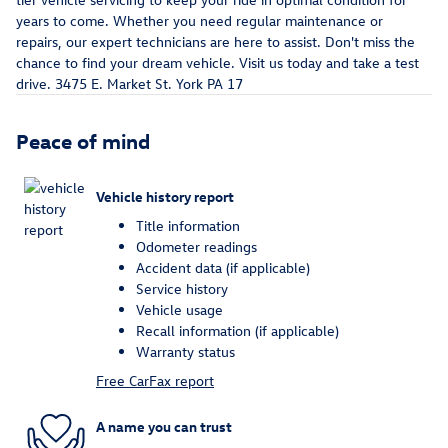
years to come. Whether you need regular maintenance or
repairs, our expert technicians are here to assist. Don't miss the
chance to find your dream vehicle. Visit us today and take a test
drive. 3475 E. Market St. York PA 17
Peace of mind
Vehicle history report
Title information
Odometer readings
Accident data (if applicable)
Service history
Vehicle usage
Recall information (if applicable)
Warranty status
Free CarFax report
A name you can trust