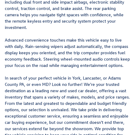
including dual front and side impact airbags, electronic stability
control, traction control, and brake assist. The rear parking
camera helps you navigate tight spaces with confidence, while
the remote keyless entry and security system protect your
investment.
Advanced convenience touches make this vehicle easy to live
with daily. Rain-sensing wipers adjust automatically, the compass
display keeps you oriented, and the trip computer provides fuel
economy feedback. Steering wheel-mounted audio controls keep
your focus on the road while managing entertainment options.
In search of your perfect vehicle in York, Lancaster, or Adams
County PA, or even MD? Look no further! We're your trusted
destination as a leading new and used car dealer, offering a vast
inventory that spans a variety of makes, models, and price ranges.
From the latest and greatest to dependable and budget friendly
options, our selection is unrivaled. We take pride in delivering
exceptional customer service, ensuring a seamless and enjoyable
car buying experience, but our commitment doesn't end there,
our services extend far beyond the showroom. We provide top
tier vehicle servicing to keep your ride in optimal condition for