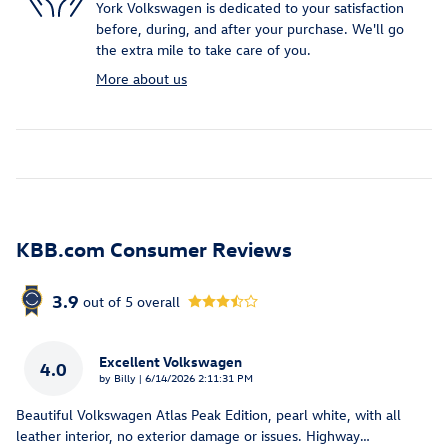
York Volkswagen is dedicated to your satisfaction
before, during, and after your purchase. We'll go
the extra mile to take care of you.
More about us
KBB.com Consumer Reviews
3.9
out of
5
overall
Excellent Volkswagen
4.0
on
by
Billy
|
6/14/2026 2:11:31 PM
Beautiful Volkswagen Atlas Peak Edition, pearl white, with all
leather interior, no exterior damage or issues. Highway
…