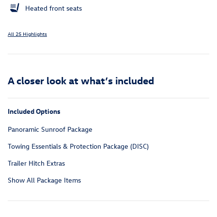
Heated front seats
All 25 Highlights
A closer look at what’s included
Included Options
Panoramic Sunroof Package
Towing Essentials & Protection Package (DISC)
Trailer Hitch Extras
Show All Package Items