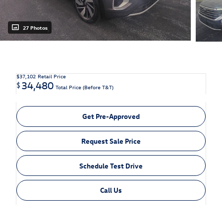
27 Photos
$37,102
Retail Price
34,480
$
Total Price (Before T&T)
Get Pre-Approved
Request Sale Price
Schedule Test Drive
Call Us