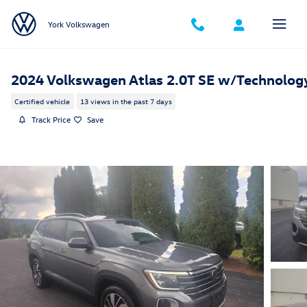
Skip to main content
York Volkswagen
2024 Volkswagen Atlas 2.0T SE w/Technolog
Certified vehicle
13 views in the past 7 days
Track Price
Save