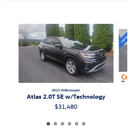
Inspired by your recent activity
Slide 1 of 6
2023 Volkswagen
Atlas 2.0T SE w/Technology
$31,480