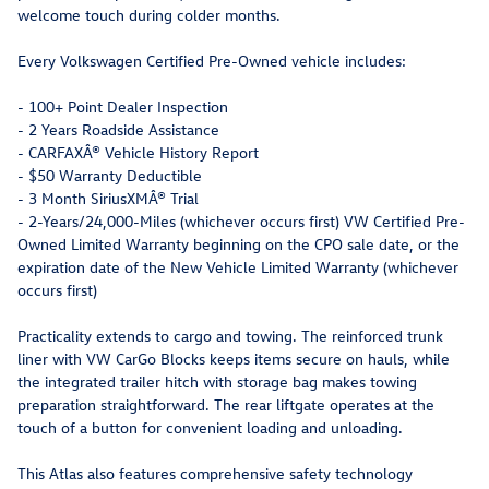
welcome touch during colder months.
Every Volkswagen Certified Pre-Owned vehicle includes:
- 100+ Point Dealer Inspection
- 2 Years Roadside Assistance
- CARFAXÂ® Vehicle History Report
- $50 Warranty Deductible
- 3 Month SiriusXMÂ® Trial
- 2-Years/24,000-Miles (whichever occurs first) VW Certified Pre-
Owned Limited Warranty beginning on the CPO sale date, or the
expiration date of the New Vehicle Limited Warranty (whichever
occurs first)
Practicality extends to cargo and towing. The reinforced trunk
liner with VW CarGo Blocks keeps items secure on hauls, while
the integrated trailer hitch with storage bag makes towing
preparation straightforward. The rear liftgate operates at the
touch of a button for convenient loading and unloading.
This Atlas also features comprehensive safety technology