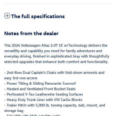
The full specifications
Notes from the dealer
This 2024 Volkswagen Atlas 2.0T SE w/Technology delivers the
versatility and capability you need for family adventures and
everyday driving, finished in sophisticated Gray with thoughtfully
selected upgrades that enhance both comfort and functionality.
- 2nd-Row Dual Captain's Chairs with fold-down armrests and
easy 3rd-row access
- Power Tilting & Sliding Panoramic Sunroof
- Heated and Ventilated Front Bucket Seats
- Perforated V-Tex Leatherette Seating Surfaces
- Heavy Duty Trunk Liner with VW CarGo Blocks
- Trailer Hitch with 5,000 lb. towing capacity, ball, mount, and
storage bag
- SiriusXM with 360L satellite radio