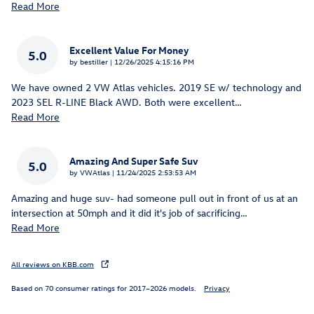
Read More
Excellent Value For Money
5.0
on
by
bestiller
|
12/26/2025 4:15:16 PM
We have owned 2 VW Atlas vehicles. 2019 SE w/ technology and
2023 SEL R-LINE Black AWD. Both were excellent
…
Read More
Amazing And Super Safe Suv
5.0
on
by
VWAtlas
|
11/24/2025 2:53:53 AM
Amazing and huge suv- had someone pull out in front of us at an
intersection at 50mph and it did it's job of sacrificing
…
Read More
All reviews on KBB.com
Based on 70 consumer ratings for 2017–2026 models.
Privacy