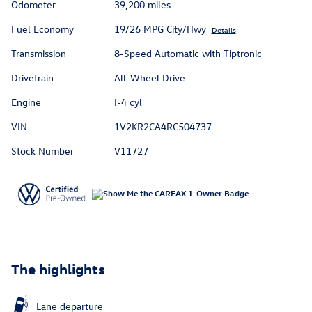
Odometer
39,200 miles
Fuel Economy
19/26 MPG City/Hwy
Details
Transmission
8-Speed Automatic with Tiptronic
Drivetrain
All-Wheel Drive
Engine
I-4 cyl
VIN
1V2KR2CA4RC504737
Stock Number
V11727
The highlights
Lane departure