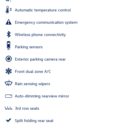
Automatic temperature control
Emergency communication system
Wireless phone connectivity
Parking sensors
Exterior parking camera rear
Front dual zone A/C
Rain sensing wipers
Auto-dimming rearview mirror
3rd row seats
Split folding rear seat