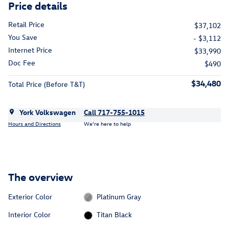
Price details
Retail Price
$37,102
You Save
- $3,112
Internet Price
$33,990
Doc Fee
$490
$34,480
Total Price (Before T&T)
York Volkswagen
Call 717-755-1015
Hours and Directions
We’re here to help
The overview
Exterior Color
Platinum Gray
Interior Color
Titan Black