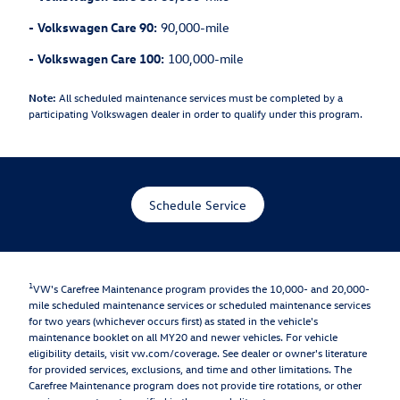
-
Volkswagen Care 90:
90,000-mile
-
Volkswagen Care 100:
100,000-mile
Note:
All scheduled maintenance services must be completed by a
participating Volkswagen dealer in order to qualify under this program.
Schedule Service
1
VW's Carefree Maintenance program provides the 10,000- and 20,000-
mile scheduled maintenance services or scheduled maintenance services
for two years (whichever occurs first) as stated in the vehicle's
maintenance booklet on all MY20 and newer vehicles. For vehicle
eligibility details, visit vw.com/coverage. See dealer or owner's literature
for provided services, exclusions, and time and other limitations. The
Carefree Maintenance program does not provide tire rotations, or other