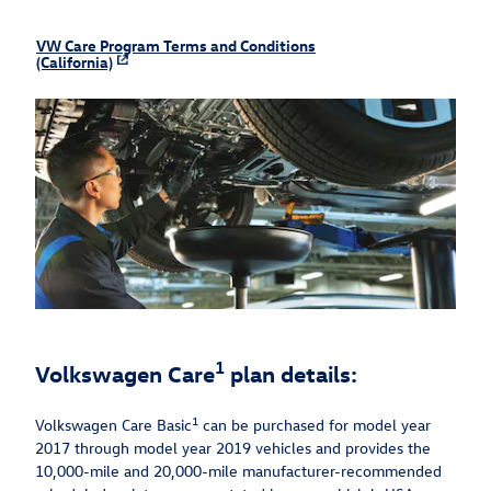
VW Care Program Terms and Conditions
(California)
1
Volkswagen Care
plan details:
1
Volkswagen Care Basic
can be purchased for model year
2017 through model year 2019 vehicles and provides the
10,000-mile and 20,000-mile manufacturer-recommended