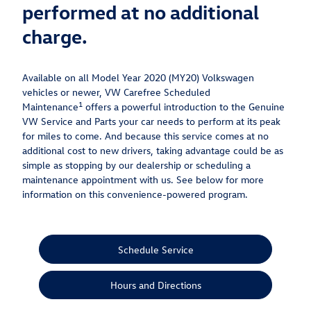
performed at no additional
charge.
Available on all Model Year 2020 (MY20) Volkswagen
vehicles or newer, VW Carefree Scheduled
1
Maintenance
offers a powerful introduction to the Genuine
VW Service and Parts your car needs to perform at its peak
for miles to come. And because this service comes at no
additional cost to new drivers, taking advantage could be as
simple as stopping by our dealership or scheduling a
maintenance appointment with us. See below for more
information on this convenience-powered program.
Schedule Service
Hours and Directions