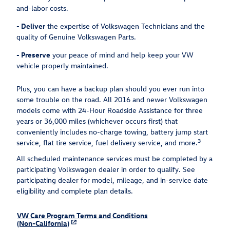
and-labor costs.
-
Deliver
the expertise of Volkswagen Technicians and the
quality of Genuine Volkswagen Parts.
-
Preserve
your peace of mind and help keep your VW
vehicle properly maintained.
Plus, you can have a backup plan should you ever run into
some trouble on the road. All 2016 and newer Volkswagen
models come with 24-Hour Roadside Assistance for three
years or 36,000 miles (whichever occurs first) that
conveniently includes no-charge towing, battery jump start
3
service, flat tire service, fuel delivery service, and more.
All scheduled maintenance services must be completed by a
participating Volkswagen dealer in order to qualify. See
participating dealer for model, mileage, and in-service date
eligibility and complete plan details.
VW Care Program Terms and Conditions
(Non-California)