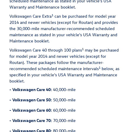
scheduled maintenance as stated in your vehicle's USA
Warranty and Maintenance booklet.
1
Volkswagen Care Extra
can be purchased for model year
2014 and newer vehicles (except for Routan) and provides
the 30,000-mile manufacturer-recommended scheduled
maintenance as stated in your vehicle's USA Warranty and
Maintenance booklet.
1
Volkswagen Care 40 through 100 plans
may be purchased
for model year 2014 and newer vehicles (except for
Routan). These packages follow the manufacturer-
1
recommended scheduled maintenance intervals
below, as
specified in your vehicle's USA Warranty and Maintenance
booklet.
-
Volkswagen Care 40:
40,000-mile
-
Volkswagen Care 50:
50,000-mile
-
Volkswagen Care 60:
60,000-mile
-
Volkswagen Care 70:
70,000-mile
-
Volkswagen Care 80:
80,000-mile