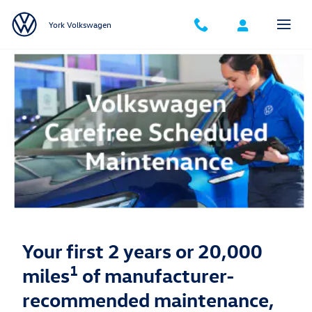
Volkswagen Carefree Maintenance
Skip to main content
York Volkswagen
Your first 2 years or 20,000
1
miles
of manufacturer-
recommended maintenance,