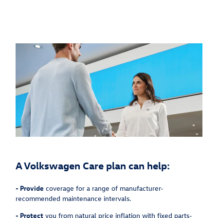
A Volkswagen Care plan can help:
-
Provide
coverage for a range of manufacturer-
recommended maintenance intervals.
-
Protect
you from natural price inflation with fixed parts-