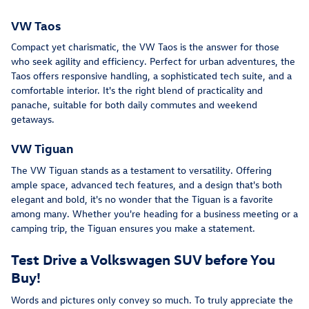
VW Taos
Compact yet charismatic, the VW Taos is the answer for those
who seek agility and efficiency. Perfect for urban adventures, the
Taos offers responsive handling, a sophisticated tech suite, and a
comfortable interior. It's the right blend of practicality and
panache, suitable for both daily commutes and weekend
getaways.
VW Tiguan
The VW Tiguan stands as a testament to versatility. Offering
ample space, advanced tech features, and a design that's both
elegant and bold, it's no wonder that the Tiguan is a favorite
among many. Whether you're heading for a business meeting or a
camping trip, the Tiguan ensures you make a statement.
Test Drive a Volkswagen SUV before You
Buy!
Words and pictures only convey so much. To truly appreciate the