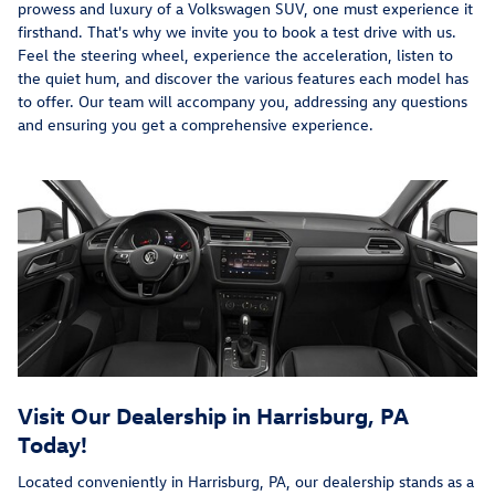
prowess and luxury of a Volkswagen SUV, one must experience it
firsthand. That's why we invite you to book a test drive with us.
Feel the steering wheel, experience the acceleration, listen to
the quiet hum, and discover the various features each model has
to offer. Our team will accompany you, addressing any questions
and ensuring you get a comprehensive experience.
Visit Our Dealership in Harrisburg, PA
Today!
Located conveniently in Harrisburg, PA, our dealership stands as a