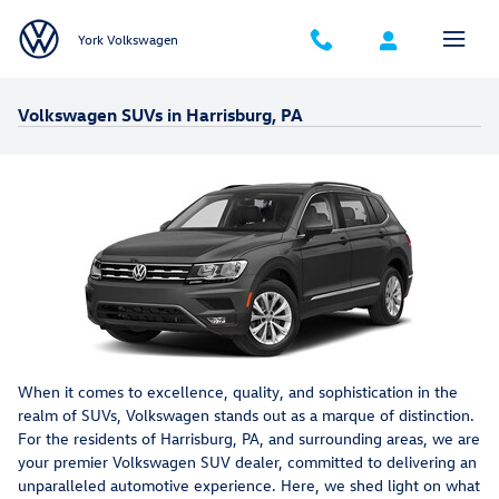
Skip to main content
York Volkswagen
Volkswagen SUVs in Harrisburg, PA
When it comes to excellence, quality, and sophistication in the
realm of SUVs, Volkswagen stands out as a marque of distinction.
For the residents of Harrisburg, PA, and surrounding areas, we are
your premier Volkswagen SUV dealer, committed to delivering an
unparalleled automotive experience. Here, we shed light on what