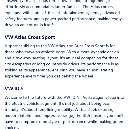
answer. With a spacious three-row seating arrangement, it
effortlessly accommodates larger families. The Atlas comes
equipped with state-of-the-art infotainment systems, advanced
safety features, and a power-packed performance, making every
drive an adventure in itself.
VW Atlas Cross Sport
A sportier sibling to the VW Atlas, the Atlas Cross Sport is for
those who crave an athletic edge. With a more dynamic design
and a two-row seating layout, it's an ideal companion for those
city escapades or long countryside drives. Its performance is as
striking as its appearance, ensuring you have an exhilarating
experience every time you get behind the wheel.
VW ID.4
Welcome to the future with the VW ID.4 - Volkswagen's leap into
the electric vehicle segment. It's not just about being eco-
friendly; it's about redefining mobility. With a sleek exterior,
modern interior, and impressive range, the ID.4 ensures you don't
have to compromise on style or performance while making green
choices.