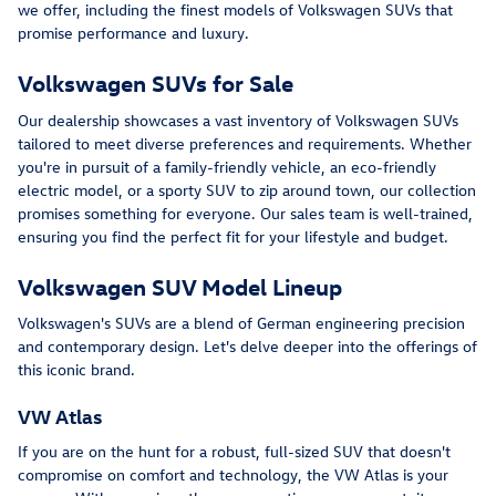
we offer, including the finest models of Volkswagen SUVs that
promise performance and luxury.
Volkswagen SUVs for Sale
Our dealership showcases a vast inventory of Volkswagen SUVs
tailored to meet diverse preferences and requirements. Whether
you're in pursuit of a family-friendly vehicle, an eco-friendly
electric model, or a sporty SUV to zip around town, our collection
promises something for everyone. Our sales team is well-trained,
ensuring you find the perfect fit for your lifestyle and budget.
Volkswagen SUV Model Lineup
Volkswagen's SUVs are a blend of German engineering precision
and contemporary design. Let's delve deeper into the offerings of
this iconic brand.
VW Atlas
If you are on the hunt for a robust, full-sized SUV that doesn't
compromise on comfort and technology, the VW Atlas is your