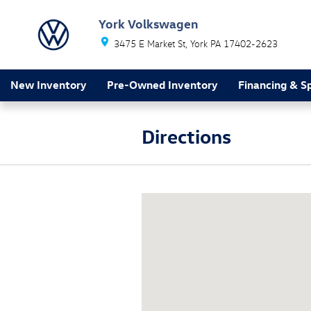
Skip to main content
York Volkswagen
3475 E Market St
York
PA
17402-2623
New Inventory
Pre-Owned Inventory
Financing & Sp
Directions
Visit us at: 3475 E Market St York