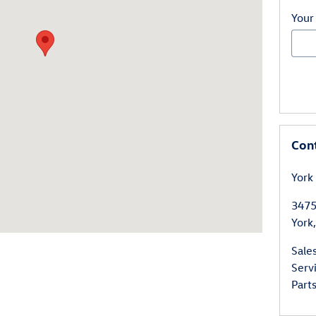
Your
Con
York
3475
York
,
Sale
Serv
Part