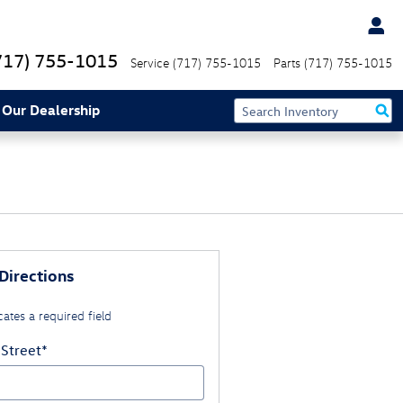
717) 755-1015
Service
(717) 755-1015
Parts
(717) 755-1015
 Our Dealership
Directions
cates a required field
 Street
*