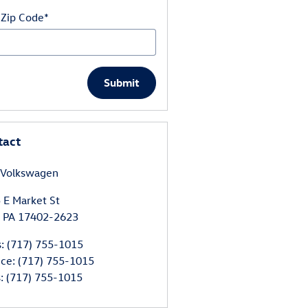
 Zip Code
*
Submit
tact
 Volkswagen
 E Market St
PA
17402-2623
s
:
(717) 755-1015
ice
:
(717) 755-1015
s
:
(717) 755-1015