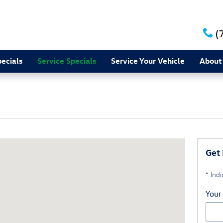
(
ecials
Service Specials
Service Your Vehicle
About
, PA 17402-2623
Get 
* Indi
Your