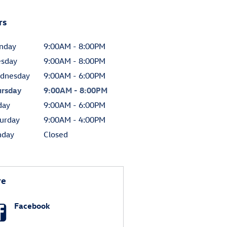
rs
nday
9:00AM - 8:00PM
esday
9:00AM - 8:00PM
dnesday
9:00AM - 6:00PM
ursday
9:00AM - 8:00PM
day
9:00AM - 6:00PM
urday
9:00AM - 4:00PM
nday
Closed
re
Facebook