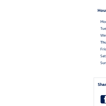
Hou
Mo
Tu
We
Th
Fri
Sat
Su
Sha